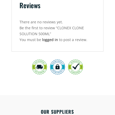
Reviews
There are no reviews yet.
Be the first to review “CLONEX CLONE
SOLUTION 500ML”
You must be
logged in
to post a review.
OUR SUPPLIERS