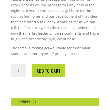
experience as volume propagators way back in the
eighties. It was our idea to use a gel base for the
rooting hormones and our development of that idea
that lead directly to Clonex. It was, as far as we can
tell, the first such gel on the market – anywhere. It is
now the market leader on three continents and has a
huge, and deservedly loyal, client base.
The famous rooting gel – suitable for most plant
species and most types of propagation.
CLONEX
ADD TO CART
CLONE
SOLUTION
500ML
QUANTITY
REVIEWS (0)