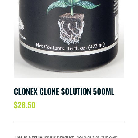
CLONEX CLONE SOLUTION 500ML
$
26.50
This is a truly iconic product
, born out of our own