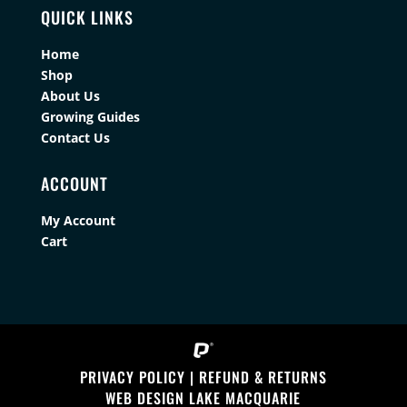
QUICK LINKS
Home
Shop
About Us
Growing Guides
Contact Us
ACCOUNT
My Account
Cart
PRIVACY POLICY
|
REFUND & RETURNS
WEB DESIGN LAKE MACQUARIE