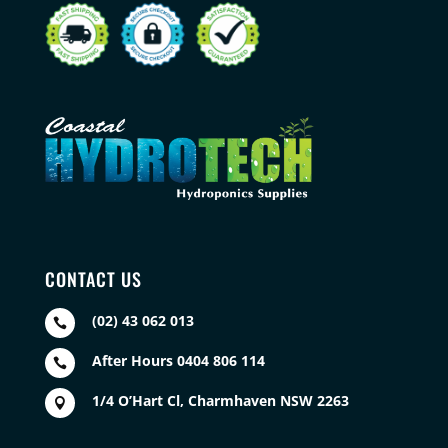
CONTACT US
(02) 43 062 013

After Hours 0404 806 114

1/4 O’Hart Cl, Charmhaven NSW 2263
