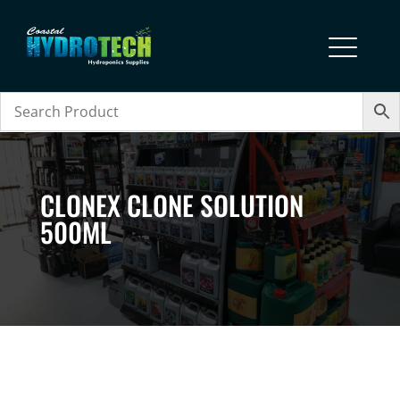
CLONEX CLONE SOLUTION
500ML