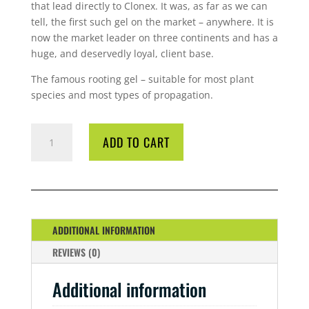
that lead directly to Clonex. It was, as far as we can
tell, the first such gel on the market – anywhere. It is
now the market leader on three continents and has a
huge, and deservedly loyal, client base.
The famous rooting gel – suitable for most plant
species and most types of propagation.
GT
ADD TO CART
CLONEX
PURPLE
50
ML
QUANTITY
ADDITIONAL INFORMATION
REVIEWS (0)
Additional information