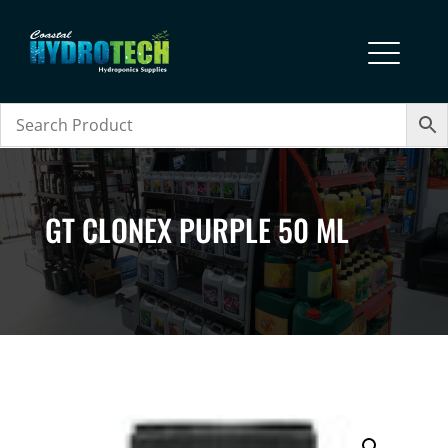
GT CLONEX PURPLE 50 ML