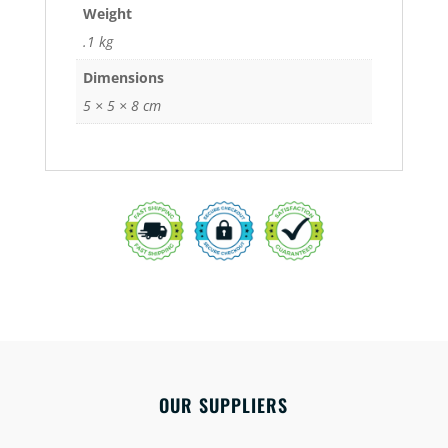
Weight
.1 kg
Dimensions
5 × 5 × 8 cm
OUR SUPPLIERS