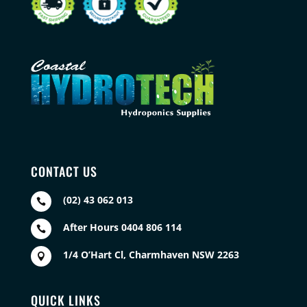
CONTACT US
(02) 43 062 013

After Hours 0404 806 114

1/4 O’Hart Cl, Charmhaven NSW 2263

QUICK LINKS