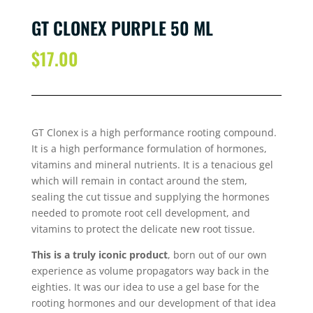
GT CLONEX PURPLE 50 ML
$
17.00
GT Clonex is a high performance rooting compound.
It is a high performance formulation of hormones,
vitamins and mineral nutrients. It is a tenacious gel
which will remain in contact around the stem,
sealing the cut tissue and supplying the hormones
needed to promote root cell development, and
vitamins to protect the delicate new root tissue.
This is a truly iconic product
, born out of our own
experience as volume propagators way back in the
eighties. It was our idea to use a gel base for the
rooting hormones and our development of that idea