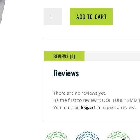
COOL
ADD TO CART
TUBE
13MM
PER
METRE
QUANTITY
REVIEWS (0)
Reviews
There are no reviews yet.
Be the first to review “COOL TUBE 13MM
You must be
logged in
to post a review.