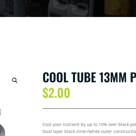
COOL TUBE 13MM 
$
2.00
Cool your nutrient by up to 10% over black p
Dual layer black inner/white outer constructio