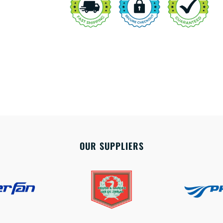
OUR SUPPLIERS