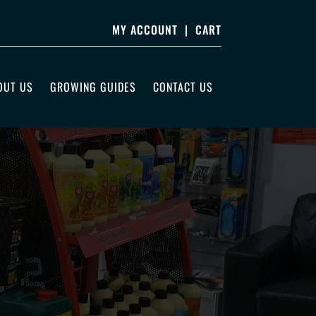
MY ACCOUNT
|
CART
OUT US
GROWING GUIDES
CONTACT US