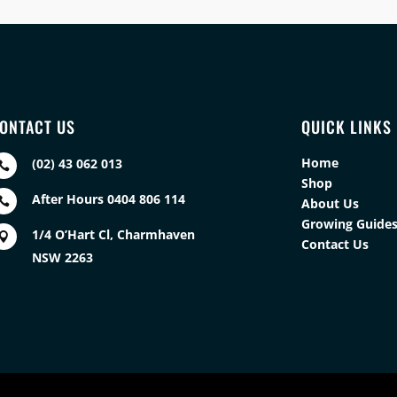
ONTACT US
QUICK LINKS
Home
(02) 43 062 013

Shop
After Hours 0404 806 114

About Us
Growing Guide
1/4 O’Hart Cl, Charmhaven

Contact Us
NSW 2263