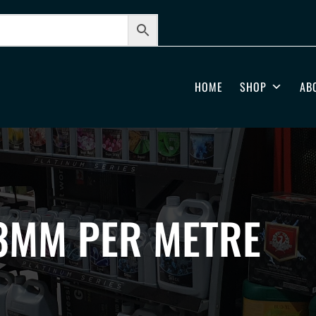
HOME
SHOP
AB
3MM PER METRE