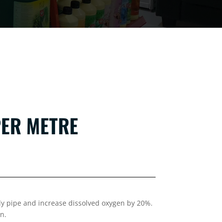
PER METRE
oly pipe and increase dissolved oxygen by 20%.
n.