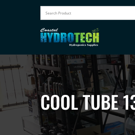
COOL TUBE 1