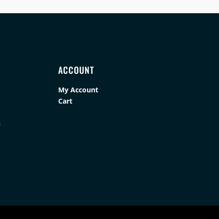
ACCOUNT
My Account
Cart
s