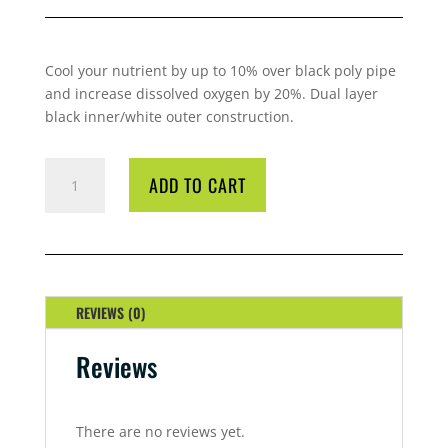
Cool your nutrient by up to 10% over black poly pipe
and increase dissolved oxygen by 20%. Dual layer
black inner/white outer construction.
COOLTUBE
ADD TO CART
WHITE
25MM
30M
QUANTITY
REVIEWS (0)
Reviews
There are no reviews yet.