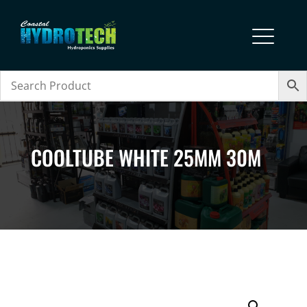
COOLTUBE WHITE 25MM 30M