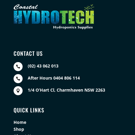
CONTACT US
(02) 43 062 013

After Hours 0404 806 114

1/4 O’Hart Cl, Charmhaven NSW 2263

QUICK LINKS
Home
Shop