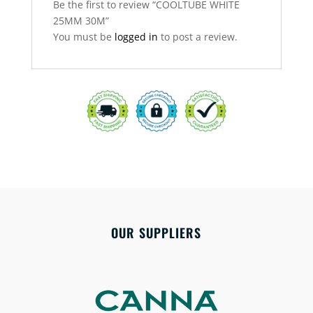
Be the first to review “COOLTUBE WHITE
25MM 30M”
You must be
logged in
to post a review.
OUR SUPPLIERS