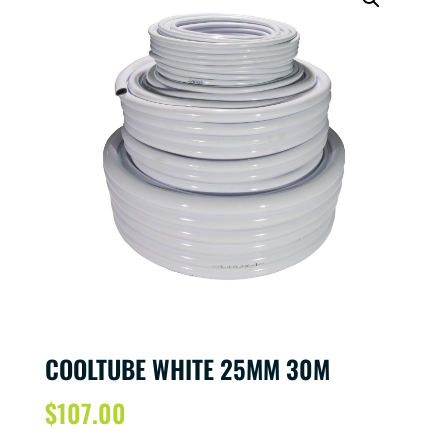
COOLTUBE WHITE 25MM 30M
$
107.00