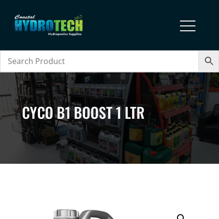
CYCO B1 BOOST 1 LTR