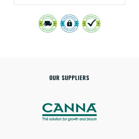
OUR SUPPLIERS