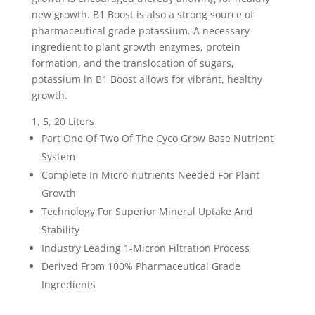
new growth. B1 Boost is also a strong source of
pharmaceutical grade potassium. A necessary
ingredient to plant growth enzymes, protein
formation, and the translocation of sugars,
potassium in B1 Boost allows for vibrant, healthy
growth.
1, 5, 20 Liters
Part One Of Two Of The Cyco Grow Base Nutrient
System
Complete In Micro-nutrients Needed For Plant
Growth
Technology For Superior Mineral Uptake And
Stability
Industry Leading 1-Micron Filtration Process
Derived From 100% Pharmaceutical Grade
Ingredients