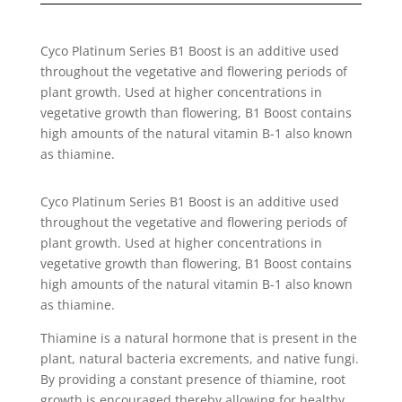
Cyco Platinum Series B1 Boost is an additive used
throughout the vegetative and flowering periods of
plant growth. Used at higher concentrations in
vegetative growth than flowering, B1 Boost contains
high amounts of the natural vitamin B-1 also known
as thiamine.
Cyco Platinum Series B1 Boost is an additive used
throughout the vegetative and flowering periods of
plant growth. Used at higher concentrations in
vegetative growth than flowering, B1 Boost contains
high amounts of the natural vitamin B-1 also known
as thiamine.
Thiamine is a natural hormone that is present in the
plant, natural bacteria excrements, and native fungi.
By providing a constant presence of thiamine, root
growth is encouraged thereby allowing for healthy