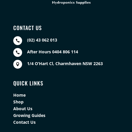
CONTACT US
(02) 43 062 013

After Hours 0404 806 114

1/4 O’Hart Cl, Charmhaven NSW 2263

QUICK LINKS
Home
Shop
About Us
Growing Guides
Contact Us