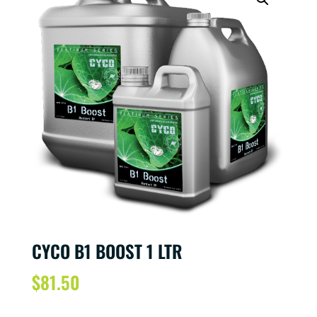
CYCO B1 BOOST 1 LTR
$
81.50