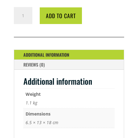
CYCO
ADD TO CART
B1
BOOST
1
LTR
QUANTITY
ADDITIONAL INFORMATION
REVIEWS (0)
Additional information
Weight
1.1 kg
Dimensions
6.5 × 13 × 18 cm