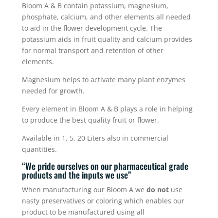
Bloom A & B contain potassium, magnesium,
phosphate, calcium, and other elements all needed
to aid in the flower development cycle. The
potassium aids in fruit quality and calcium provides
for normal transport and retention of other
elements.
Magnesium helps to activate many plant enzymes
needed for growth.
Every element in Bloom A & B plays a role in helping
to produce the best quality fruit or flower.
Available in 1, 5, 20 Liters also in commercial
quantities.
“We pride ourselves on our pharmaceutical grade
products and the inputs we use”
When manufacturing our Bloom A we
do not
use
nasty preservatives or coloring which enables our
product to be manufactured using all