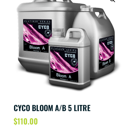
CYCO BLOOM A/B 5 LITRE
$
110.00