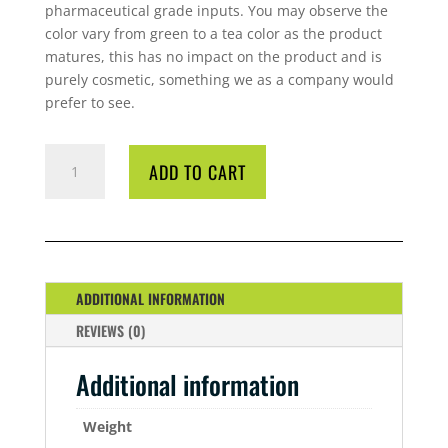
pharmaceutical grade inputs. You may observe the
color vary from green to a tea color as the product
matures, this has no impact on the product and is
purely cosmetic, something we as a company would
prefer to see.
CYCO
ADD TO CART
BLOOM
A/B
5
LITRE
QUANTITY
ADDITIONAL INFORMATION
REVIEWS (0)
Additional information
Weight