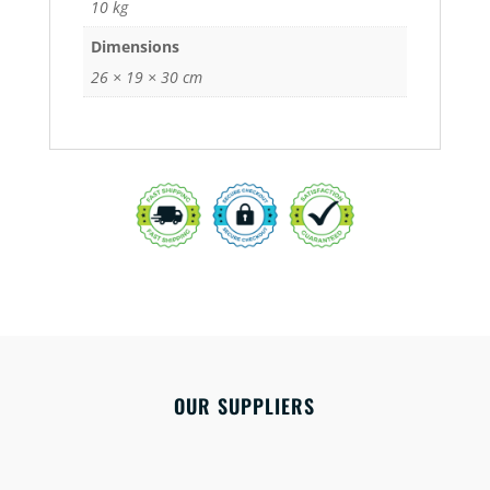
10 kg
Dimensions
26 × 19 × 30 cm
OUR SUPPLIERS