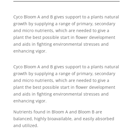
Cyco Bloom A and B gives support to a plants natural
growth by supplying a range of primary, secondary
and micro nutrients, which are needed to give a
plant the best possible start in flower development
and aids in fighting environmental stresses and
enhancing vigor.
Cyco Bloom A and B gives support to a plants natural
growth by supplying a range of primary, secondary
and micro nutrients, which are needed to give a
plant the best possible start in flower development
and aids in fighting environmental stresses and
enhancing vigor.
Nutrients found in Bloom A and Bloom B are
balanced, highly bioavailable, and easily absorbed
and utilized.