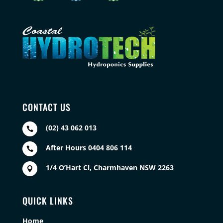
CONTACT US
(02) 43 062 013

After Hours 0404 806 114

1/4 O’Hart Cl, Charmhaven NSW 2263

QUICK LINKS
Home