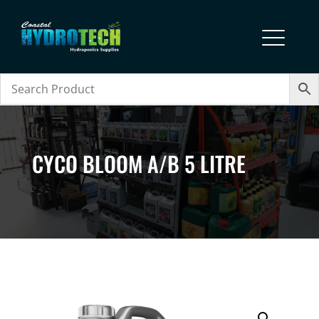
CYCO BLOOM A/B 5 LITRE