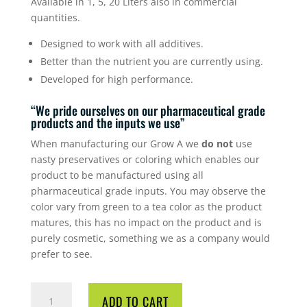
Available in 1, 5, 20 Liters also in commercial
quantities.
Designed to work with all additives.
Better than the nutrient you are currently using.
Developed for high performance.
“We pride ourselves on our pharmaceutical grade
products and the inputs we use”
When manufacturing our Grow A we
do not
use
nasty preservatives or coloring which enables our
product to be manufactured using all
pharmaceutical grade inputs. You may observe the
color vary from green to a tea color as the product
matures, this has no impact on the product and is
purely cosmetic, something we as a company would
prefer to see.
CYCO
ADD TO CART
GROW