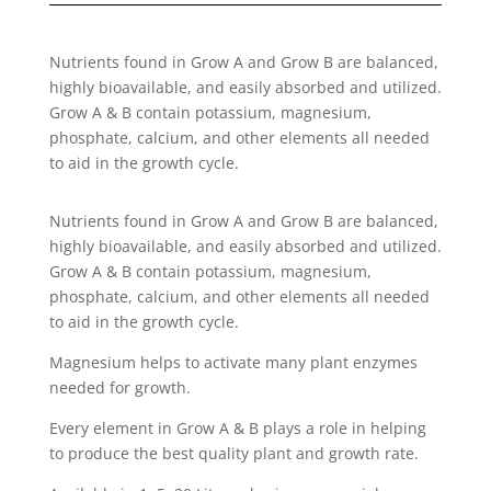
Nutrients found in Grow A and Grow B are balanced,
highly bioavailable, and easily absorbed and utilized.
Grow A & B contain potassium, magnesium,
phosphate, calcium, and other elements all needed
to aid in the growth cycle.
Nutrients found in Grow A and Grow B are balanced,
highly bioavailable, and easily absorbed and utilized.
Grow A & B contain potassium, magnesium,
phosphate, calcium, and other elements all needed
to aid in the growth cycle.
Magnesium helps to activate many plant enzymes
needed for growth.
Every element in Grow A & B plays a role in helping
to produce the best quality plant and growth rate.