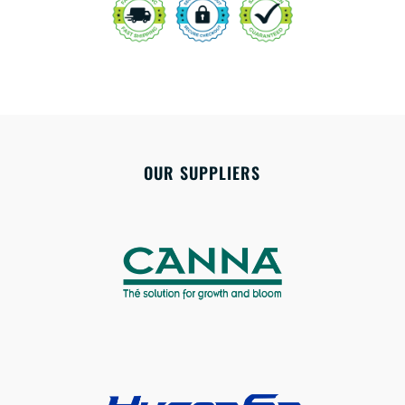
OUR SUPPLIERS