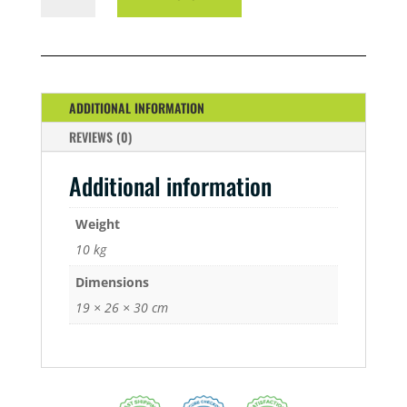
5
LITRE
A/B
QUANTITY
ADDITIONAL INFORMATION
REVIEWS (0)
Additional information
Weight
10 kg
Dimensions
19 × 26 × 30 cm