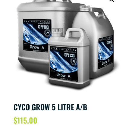
CYCO GROW 5 LITRE A/B
$
115.00