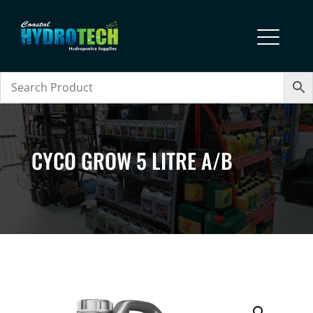
CYCO GROW 5 LITRE A/B