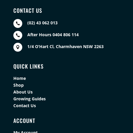
CONTACT US
(02) 43 062 013

After Hours 0404 806 114

1/4 O’Hart Cl, Charmhaven NSW 2263

QUICK LINKS
Home
Shop
About Us
Growing Guides
Contact Us
ACCOUNT
My Account