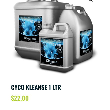
CYCO KLEANSE 1 LTR
$
22.00