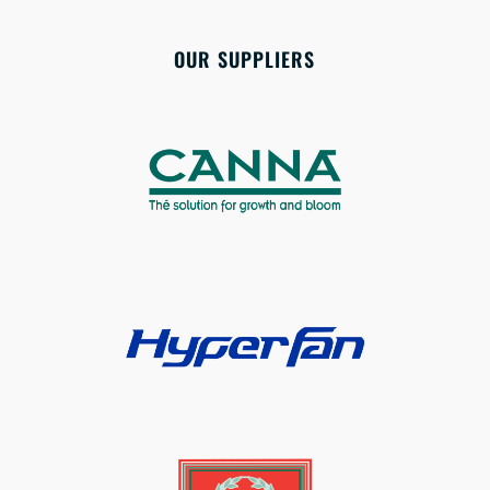
OUR SUPPLIERS