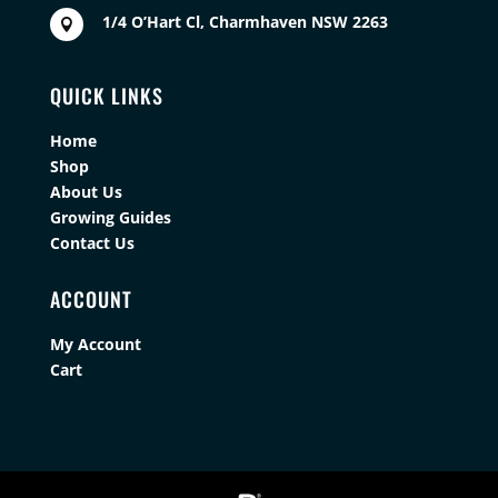
1/4 O’Hart Cl, Charmhaven NSW 2263

QUICK LINKS
Home
Shop
About Us
Growing Guides
Contact Us
ACCOUNT
My Account
Cart