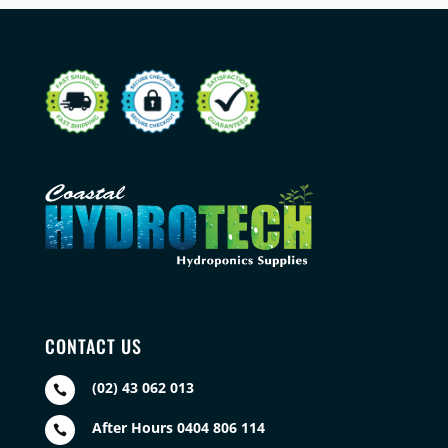
CONTACT US
(02) 43 062 013

After Hours 0404 806 114
