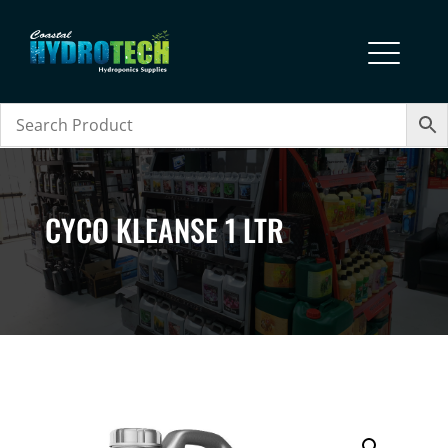
CYCO KLEANSE 1 LTR