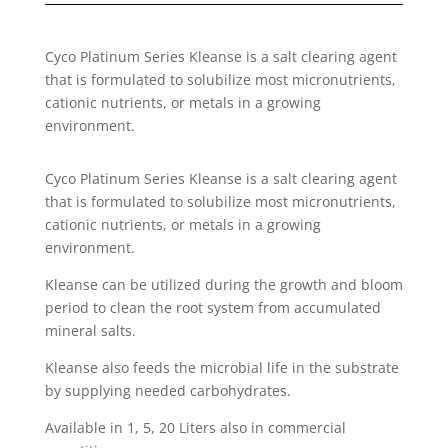
Cyco Platinum Series Kleanse is a salt clearing agent
that is formulated to solubilize most micronutrients,
cationic nutrients, or metals in a growing
environment.
Cyco Platinum Series Kleanse is a salt clearing agent
that is formulated to solubilize most micronutrients,
cationic nutrients, or metals in a growing
environment.
Kleanse can be utilized during the growth and bloom
period to clean the root system from accumulated
mineral salts.
Kleanse also feeds the microbial life in the substrate
by supplying needed carbohydrates.
Available in 1, 5, 20 Liters also in commercial