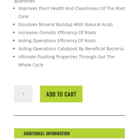
quantities
Improves Plant Health And Cleanliness Of The Root
Zone
Dissolves Mineral Buildup With Natural Acids
Increases Osmotic Efficiency Of Roots
Aiding Operations Efficiency Of Roots
Aiding Operations Catalyzed By Beneficial Bacteria
Ultimate Flushing Properties Through Out The
Whole Cycle
CYCO
ADD TO CART
KLEANSE
1
LTR
QUANTITY
ADDITIONAL INFORMATION