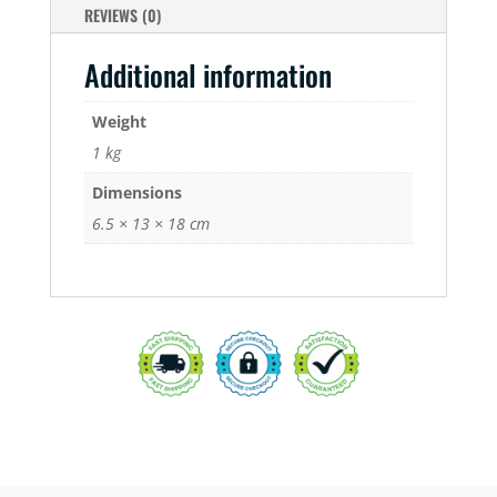
REVIEWS (0)
Additional information
Weight
1 kg
Dimensions
6.5 × 13 × 18 cm