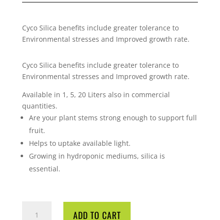
Cyco Silica benefits include greater tolerance to
Environmental stresses and Improved growth rate.
Cyco Silica benefits include greater tolerance to
Environmental stresses and Improved growth rate.
Available in 1, 5, 20 Liters also in commercial
quantities.
Are your plant stems strong enough to support full
fruit.
Helps to uptake available light.
Growing in hydroponic mediums, silica is
essential.
CYCO
ADD TO CART
SILICA