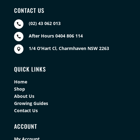
CONTACT US
(02) 43 062 013

After Hours 0404 806 114

1/4 O’Hart Cl, Charmhaven NSW 2263

QUICK LINKS
Home
Shop
About Us
Growing Guides
Contact Us
ACCOUNT
My Account