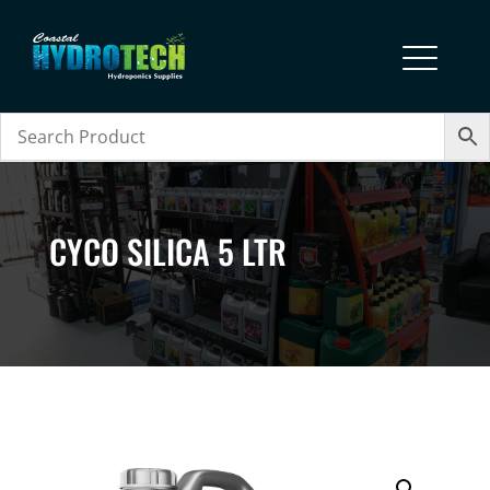
CYCO SILICA 5 LTR