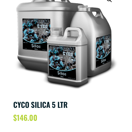
CYCO SILICA 5 LTR
$
146.00