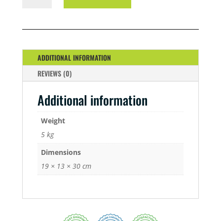
5
LTR
QUANTITY
ADDITIONAL INFORMATION
REVIEWS (0)
Additional information
Weight
5 kg
Dimensions
19 × 13 × 30 cm