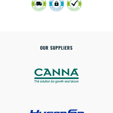
OUR SUPPLIERS