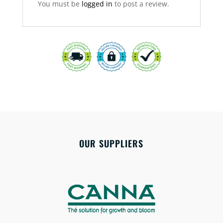
You must be
logged in
to post a review.
OUR SUPPLIERS