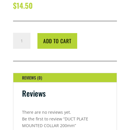
$
14.50
DUCT
ADD TO CART
PLATE
MOUNTED
COLLAR
200MM
QUANTITY
REVIEWS (0)
Reviews
There are no reviews yet.
Be the first to review “DUCT PLATE
MOUNTED COLLAR 200mm”