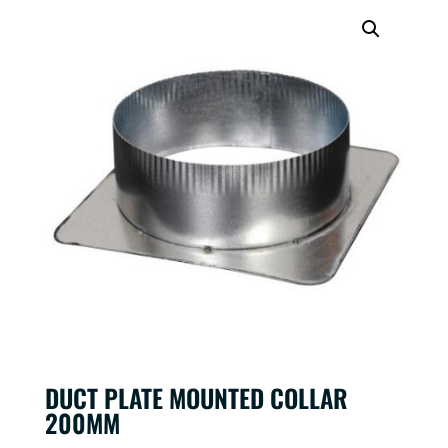
DUCT PLATE MOUNTED COLLAR
200MM