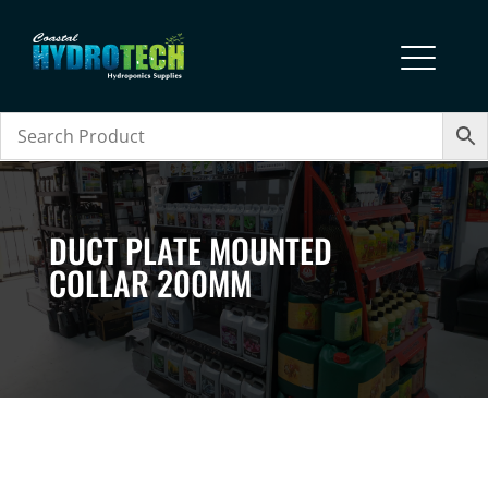
DUCT PLATE MOUNTED
COLLAR 200MM