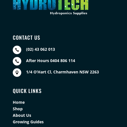
CONTACT US
(02) 43 062 013

After Hours 0404 806 114

1/4 O’Hart Cl, Charmhaven NSW 2263

QUICK LINKS
Home
Shop
About Us
Growing Guides