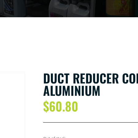
DUCT REDUCER CO
ALUMINIUM
$
60.80