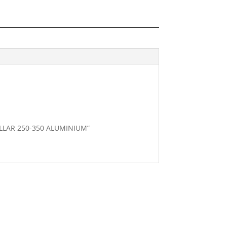
COLLAR 250-350 ALUMINIUM”