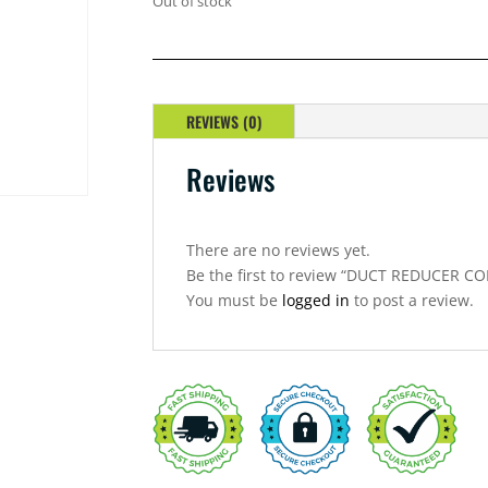
Out of stock
REVIEWS (0)
Reviews
There are no reviews yet.
Be the first to review “DUCT REDUCER 
You must be
logged in
to post a review.