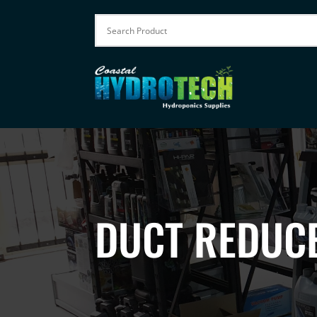
DUCT REDUC