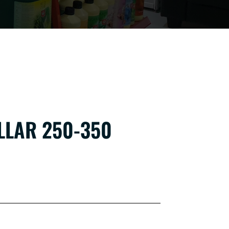
LLAR 250-350