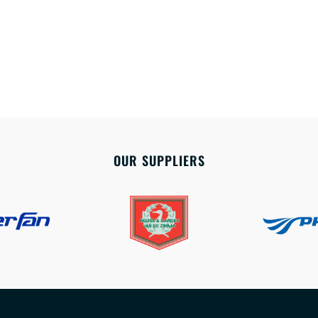
OUR SUPPLIERS