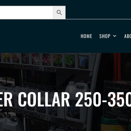
HOME
SHOP
AB
ER COLLAR 250-35