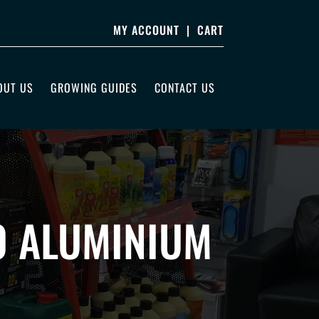
MY ACCOUNT
|
CART
OUT US
GROWING GUIDES
CONTACT US
0 ALUMINIUM