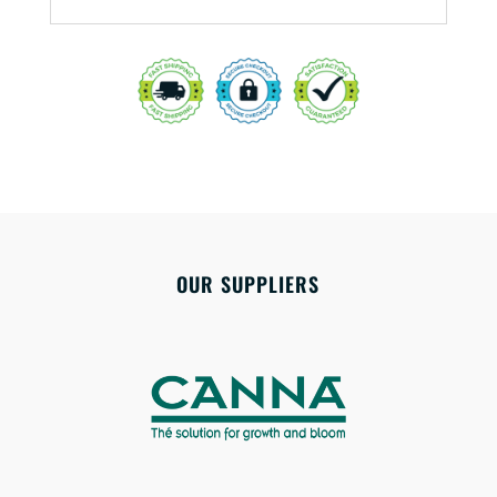
OUR SUPPLIERS