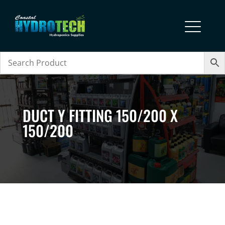
DUCT Y FITTING 150/200 X
150/200