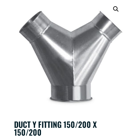
DUCT Y FITTING 150/200 X
150/200