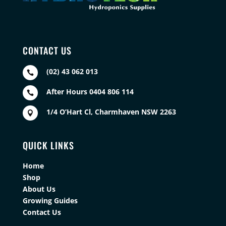
CONTACT US
(02) 43 062 013

After Hours 0404 806 114

1/4 O’Hart Cl, Charmhaven NSW 2263

QUICK LINKS
Home
Shop
About Us
Growing Guides
Contact Us