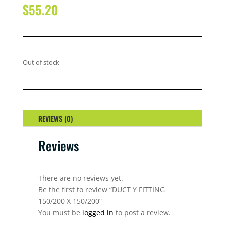
$
55.20
Out of stock
REVIEWS (0)
Reviews
There are no reviews yet.
Be the first to review “DUCT Y FITTING
150/200 X 150/200”
You must be
logged in
to post a review.