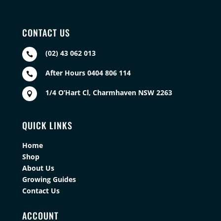
CONTACT US
(02) 43 062 013

After Hours 0404 806 114

1/4 O’Hart Cl, Charmhaven NSW 2263

QUICK LINKS
Home
Shop
About Us
Growing Guides
Contact Us
ACCOUNT