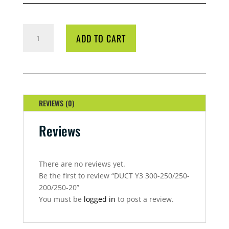
DUCT
ADD TO CART
Y3
300-
250/250-
200/250-
20
QUANTITY
REVIEWS (0)
Reviews
There are no reviews yet.
Be the first to review “DUCT Y3 300-250/250-
200/250-20”
You must be
logged in
to post a review.