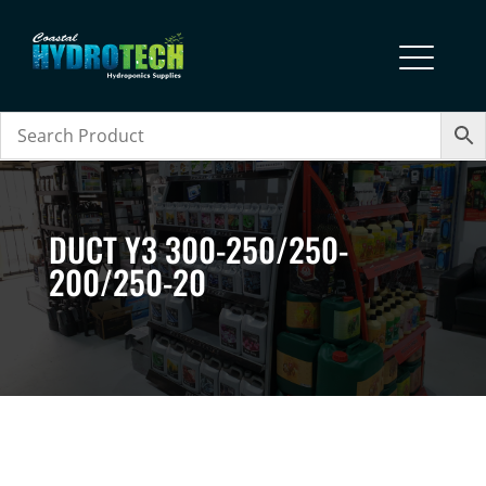
DUCT Y3 300-250/250-
200/250-20