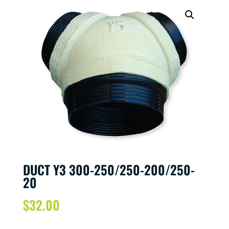
DUCT Y3 300-250/250-200/250-
20
$
32.00