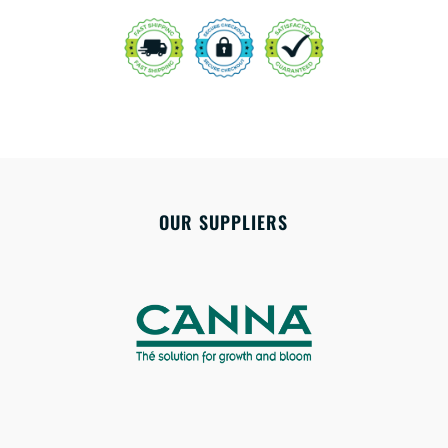
OUR SUPPLIERS