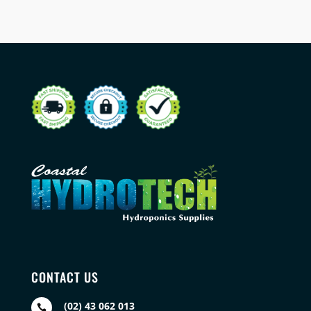
CONTACT US
(02) 43 062 013
