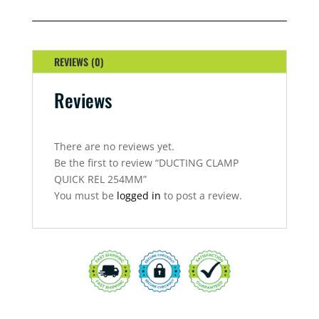
REL
254MM
QUANTITY
REVIEWS (0)
Reviews
There are no reviews yet.
Be the first to review “DUCTING CLAMP
QUICK REL 254MM”
You must be
logged in
to post a review.