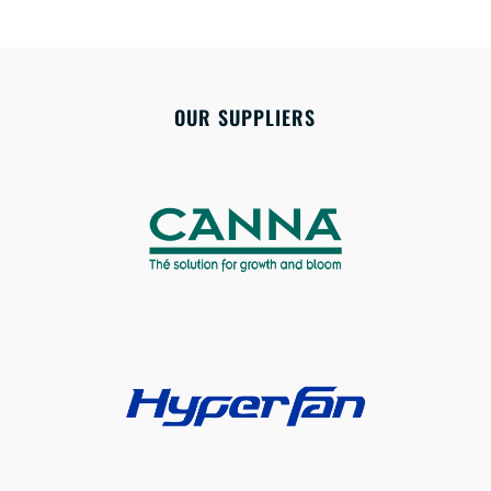
OUR SUPPLIERS