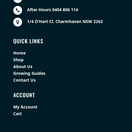
After Hours 0404 806 114

1/4 O’Hart Cl, Charmhaven NSW 2263

QUICK LINKS
Home
Shop
About Us
Growing Guides
Contact Us
ACCOUNT
My Account
Cart