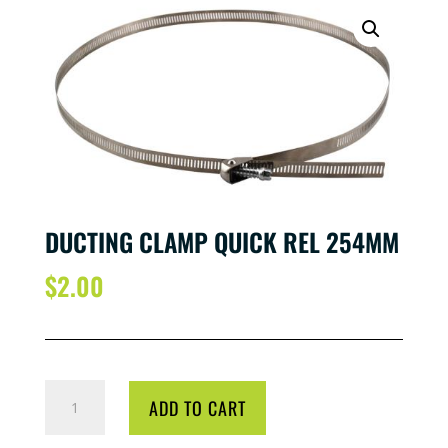
DUCTING CLAMP QUICK REL 254MM
$
2.00
DUCTING
ADD TO CART
CLAMP
QUICK