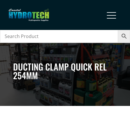
DUCTING CLAMP QUICK REL
254MM