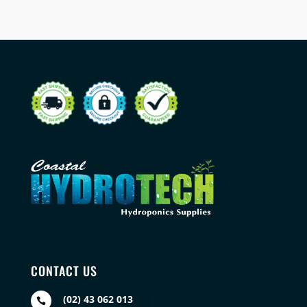
CONTACT US
(02) 43 062 013
