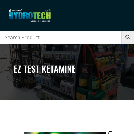
EZ TEST KETAMINE