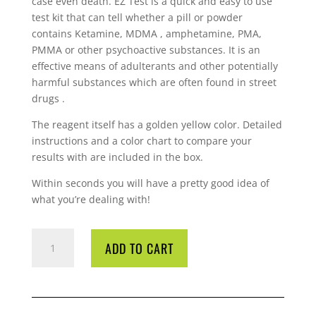
case even death. EZ Test is a quick and easy to use
test kit that can tell whether a pill or powder
contains Ketamine, MDMA , amphetamine, PMA,
PMMA or other psychoactive substances. It is an
effective means of adulterants and other potentially
harmful substances which are often found in street
drugs .
The reagent itself has a golden yellow color. Detailed
instructions and a color chart to compare your
results with are included in the box.
Within seconds you will have a pretty good idea of
what you’re dealing with!
EZ
ADD TO CART
TEST
KETAMINE
QUANTITY