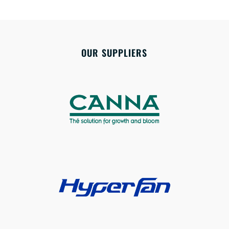
OUR SUPPLIERS