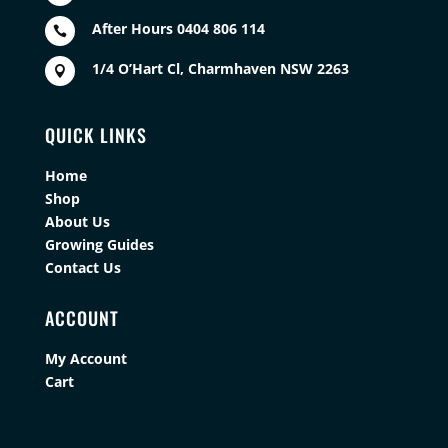
After Hours 0404 806 114

1/4 O’Hart Cl, Charmhaven NSW 2263

QUICK LINKS
Home
Shop
About Us
Growing Guides
Contact Us
ACCOUNT
My Account
Cart