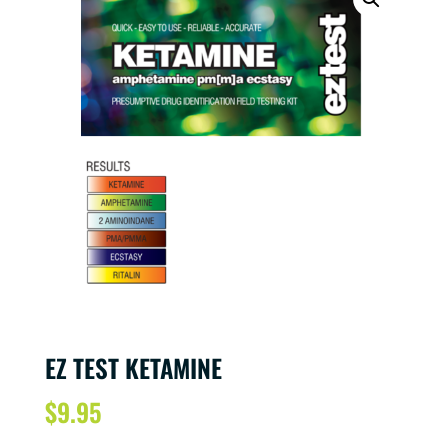
EZ TEST KETAMINE
$
9.95