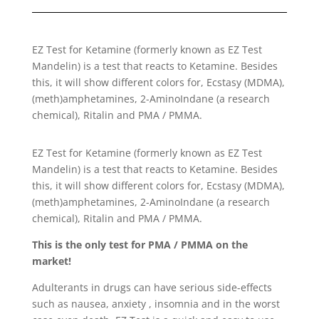
EZ Test for Ketamine (formerly known as EZ Test
Mandelin) is a test that reacts to Ketamine. Besides
this, it will show different colors for, Ecstasy (MDMA),
(meth)amphetamines, 2-AminoIndane (a research
chemical), Ritalin and PMA / PMMA.
EZ Test for Ketamine (formerly known as EZ Test
Mandelin) is a test that reacts to Ketamine. Besides
this, it will show different colors for, Ecstasy (MDMA),
(meth)amphetamines, 2-AminoIndane (a research
chemical), Ritalin and PMA / PMMA.
This is the only test for PMA / PMMA on the
market!
Adulterants in drugs can have serious side-effects
such as nausea, anxiety , insomnia and in the worst