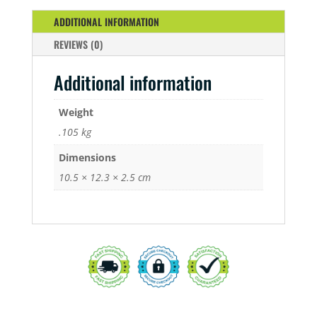
ADDITIONAL INFORMATION
REVIEWS (0)
Additional information
Weight
.105 kg
Dimensions
10.5 × 12.3 × 2.5 cm