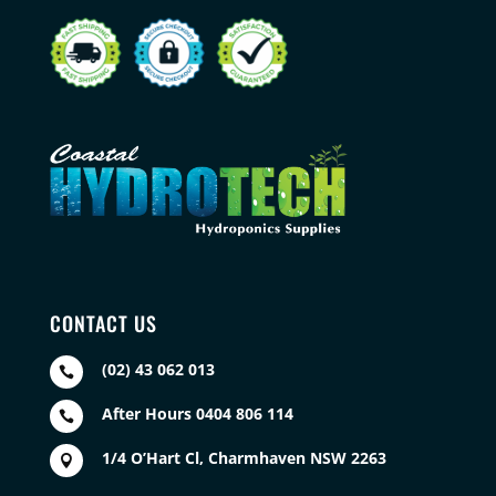
CONTACT US
(02) 43 062 013

After Hours 0404 806 114

1/4 O’Hart Cl, Charmhaven NSW 2263
