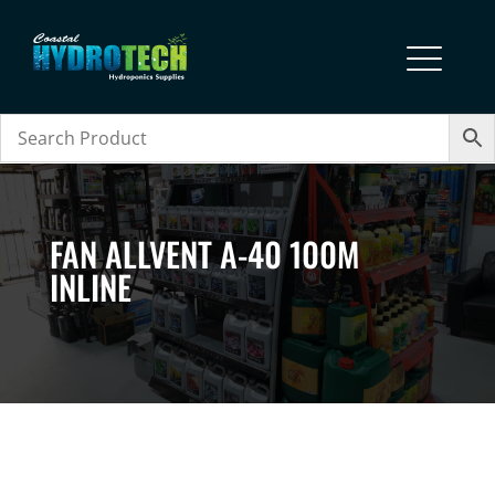
FAN ALLVENT A-40 100M
INLINE