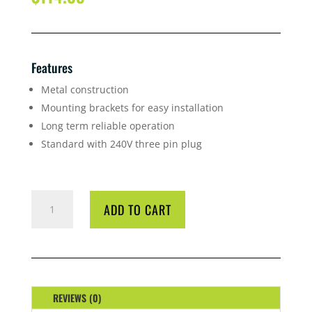
Features
Metal construction
Mounting brackets for easy installation
Long term reliable operation
Standard with 240V three pin plug
FAN
ADD TO CART
ALLVENT
A-
40
100M
INLINE
QUANTITY
REVIEWS (0)