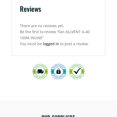
Reviews
There are no reviews yet.
Be the first to review “Fan ALLVENT A-40
100M INLINE”
You must be
logged in
to post a review.