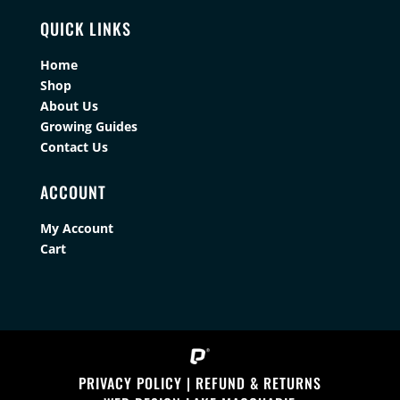
QUICK LINKS
Home
Shop
About Us
Growing Guides
Contact Us
ACCOUNT
My Account
Cart
PRIVACY POLICY
|
REFUND & RETURNS