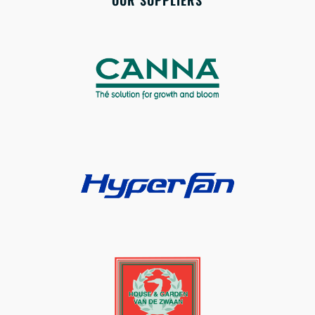
OUR SUPPLIERS