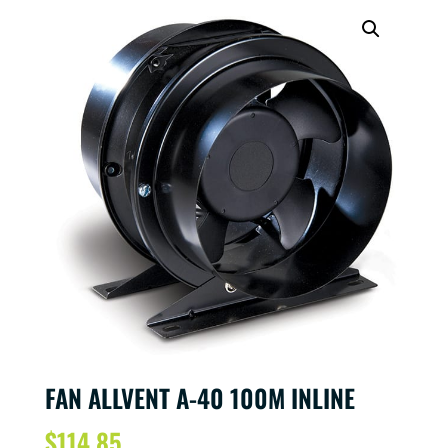
FAN ALLVENT A-40 100M INLINE
$
114.85