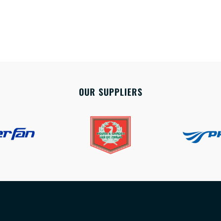
OUR SUPPLIERS