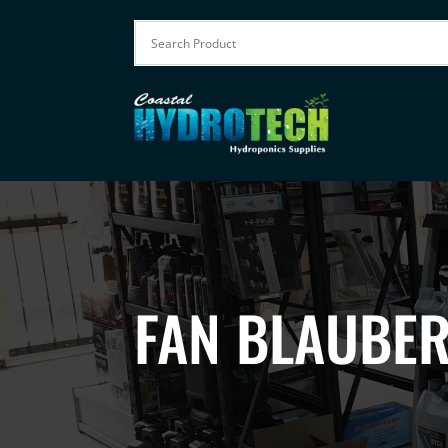
FAN BLAUBE