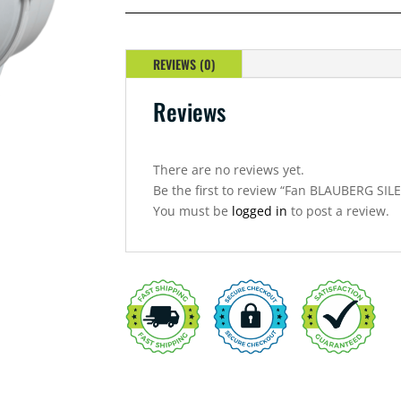
REVIEWS (0)
Reviews
There are no reviews yet.
Be the first to review “Fan BLAUBERG S
You must be
logged in
to post a review.