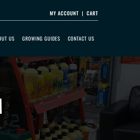
MY ACCOUNT
|
CART
OUT US
GROWING GUIDES
CONTACT US
M