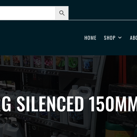
HOME
SHOP
AB
RG SILENCED 150M