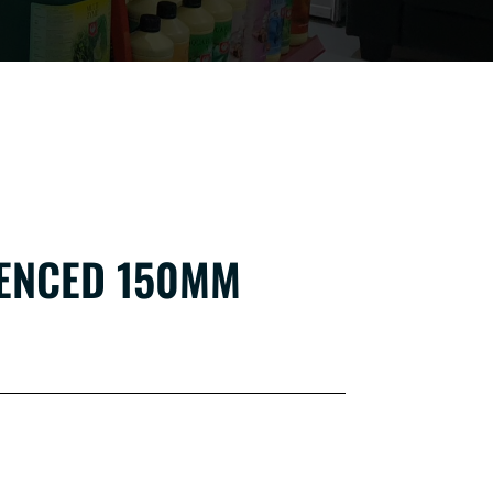
LENCED 150MM