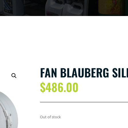
FAN BLAUBERG SI
$
486.00
Out of stock