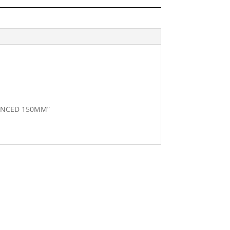
ILENCED 150MM”