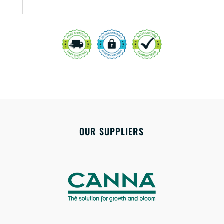
OUR SUPPLIERS