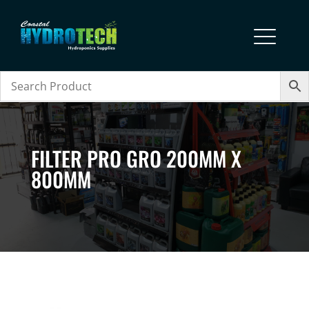
FILTER PRO GRO 200MM X
800MM