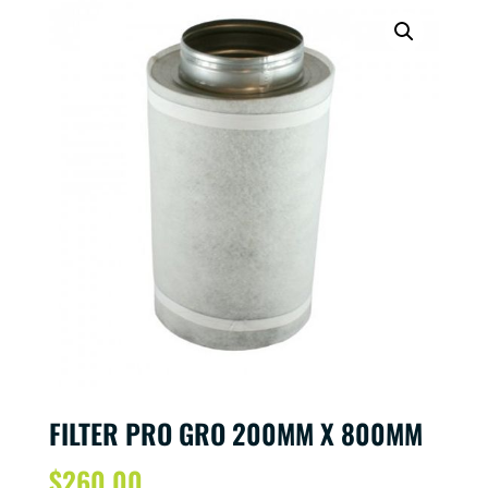
FILTER PRO GRO 200MM X 800MM
$
260.00