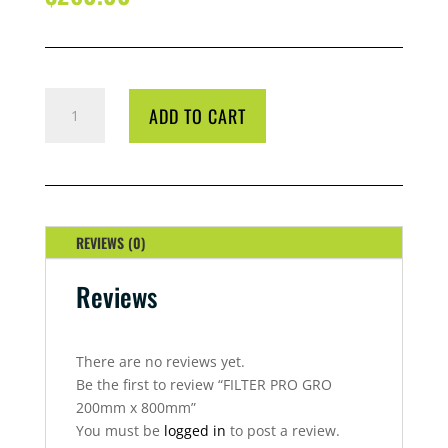
FILTER
ADD TO CART
PRO
GRO
200MM
X
800MM
QUANTITY
REVIEWS (0)
Reviews
There are no reviews yet.
Be the first to review “FILTER PRO GRO
200mm x 800mm”
You must be
logged in
to post a review.