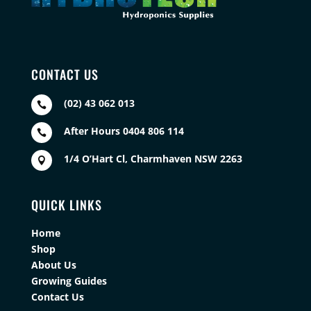
CONTACT US
(02) 43 062 013

After Hours 0404 806 114

1/4 O’Hart Cl, Charmhaven NSW 2263

QUICK LINKS
Home
Shop
About Us
Growing Guides
Contact Us