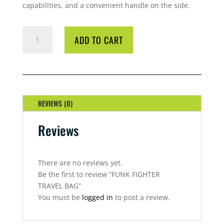
capabilities, and a convenient handle on the side.
FUNK
ADD TO CART
FIGHTER
TRAVEL
BAG
QUANTITY
REVIEWS (0)
Reviews
There are no reviews yet.
Be the first to review “FUNK FIGHTER
TRAVEL BAG”
You must be
logged in
to post a review.