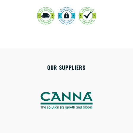
OUR SUPPLIERS