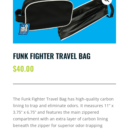
FUNK FIGHTER TRAVEL BAG
$
40.00
The Funk Fighter Travel Bag has high-quality carbon
lining to trap and eliminate odors. It measures 11” x
3.75” x 6.75” and features the main zippered
compartment with an extra layer of carbon lining
beneath the zipper for superior odor-trapping