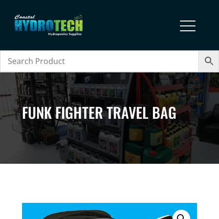
FUNK FIGHTER TRAVEL BAG