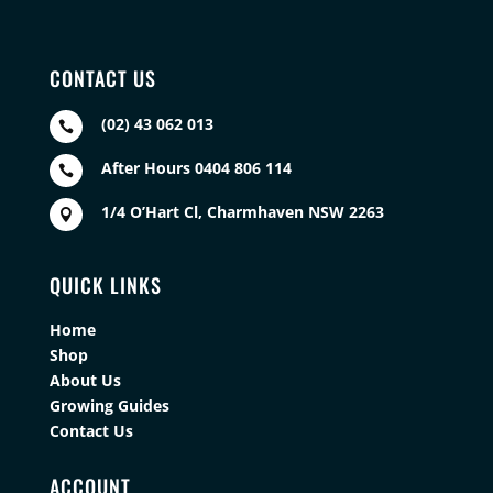
CONTACT US
(02) 43 062 013

After Hours 0404 806 114

1/4 O’Hart Cl, Charmhaven NSW 2263

QUICK LINKS
Home
Shop
About Us
Growing Guides
Contact Us
ACCOUNT