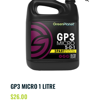
GP3 MICRO 1 LITRE
$
26.00