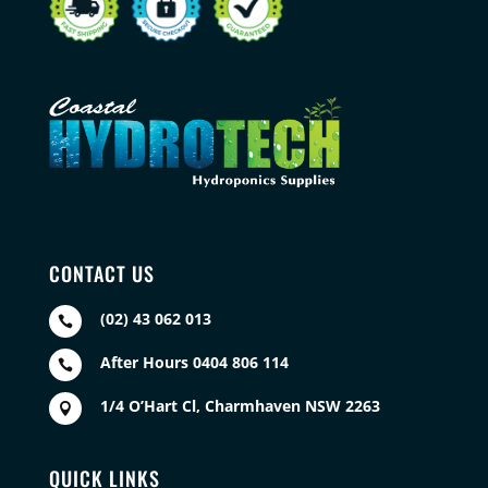
CONTACT US
(02) 43 062 013

After Hours 0404 806 114

1/4 O’Hart Cl, Charmhaven NSW 2263

QUICK LINKS