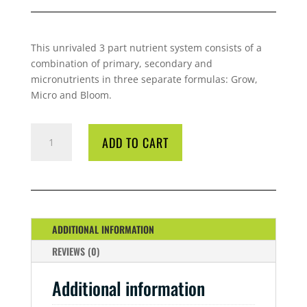
This unrivaled 3 part nutrient system consists of a
combination of primary, secondary and
micronutrients in three separate formulas: Grow,
Micro and Bloom.
GP3
ADD TO CART
MICRO
1
LITRE
QUANTITY
ADDITIONAL INFORMATION
REVIEWS (0)
Additional information