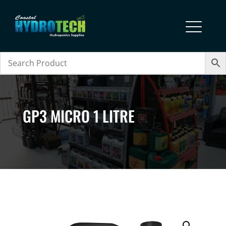
GP3 MICRO 1 LITRE