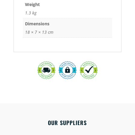
Weight
1.3 kg
Dimensions
18 × 7 × 13 cm
OUR SUPPLIERS