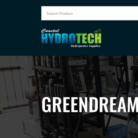
GREENDREAM