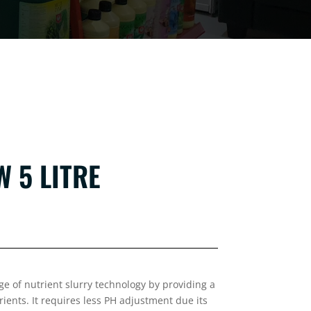
 5 LITRE
e of nutrient slurry technology by providing a
trients. It requires less PH adjustment due its