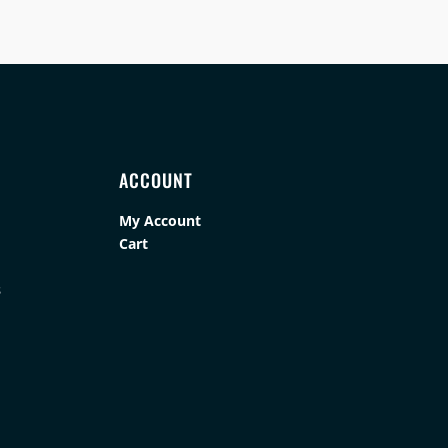
ACCOUNT
My Account
Cart
s