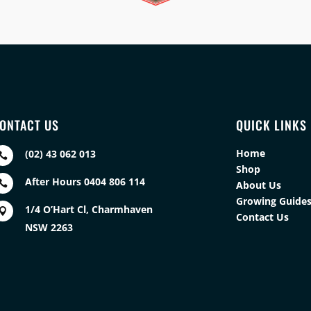
ONTACT US
QUICK LINKS
Home
(02) 43 062 013

Shop
After Hours 0404 806 114

About Us
Growing Guide
1/4 O’Hart Cl, Charmhaven

Contact Us
NSW 2263