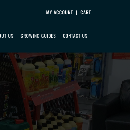
MY ACCOUNT
|
CART
OUT US
GROWING GUIDES
CONTACT US