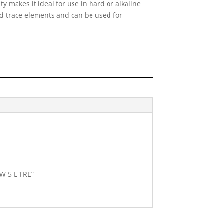
ity makes it ideal for use in hard or alkaline
ed trace elements and can be used for
W 5 LITRE”