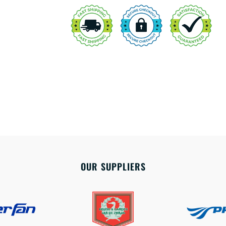
OUR SUPPLIERS