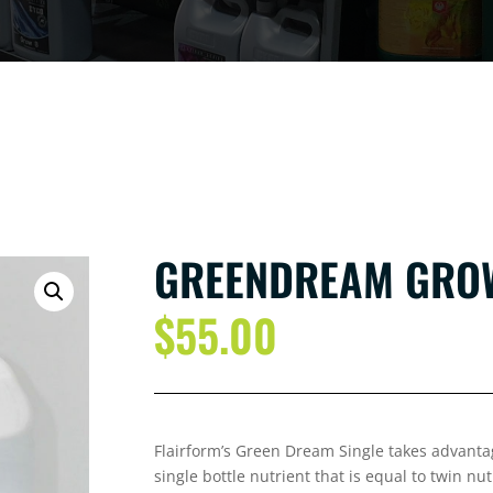
GREENDREAM GROW
$
55.00
Flairform’s Green Dream Single takes advantag
single bottle nutrient that is equal to twin nu