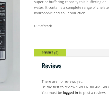
superior buffering capacity this buffering abil
water. It contains a complete range of chelat
hydroponic and soil production.
Out of stock
REVIEWS (0)
Reviews
There are no reviews yet.
Be the first to review “GREENDREAM GRO
You must be
logged in
to post a review.