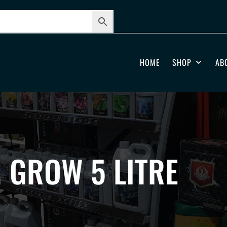
HOME
SHOP
AB
 GROW 5 LITRE