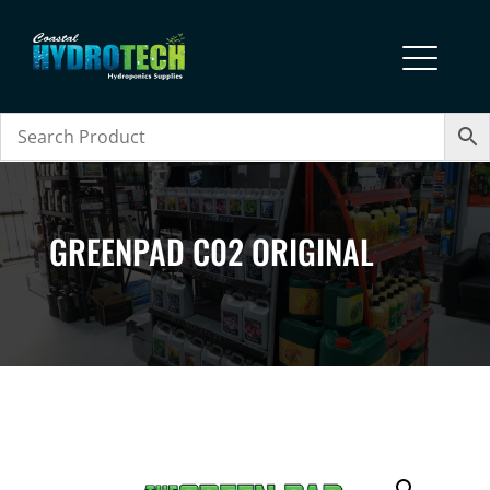
GREENPAD C02 ORIGINAL