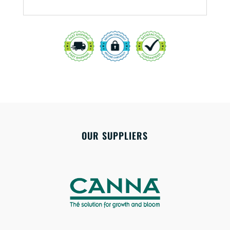
OUR SUPPLIERS