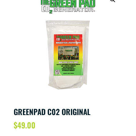
GREENPAD C02 ORIGINAL
$
49.00