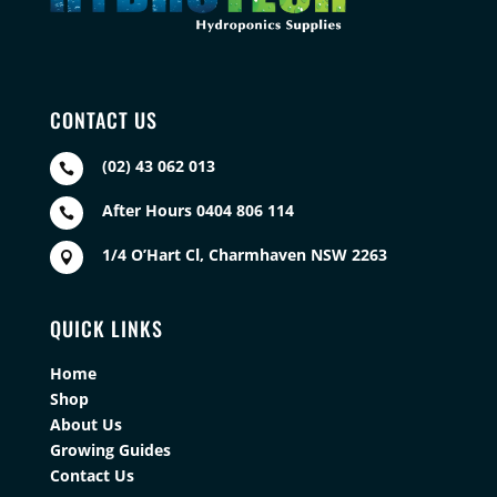
CONTACT US
(02) 43 062 013

After Hours 0404 806 114

1/4 O’Hart Cl, Charmhaven NSW 2263

QUICK LINKS
Home
Shop
About Us
Growing Guides
Contact Us