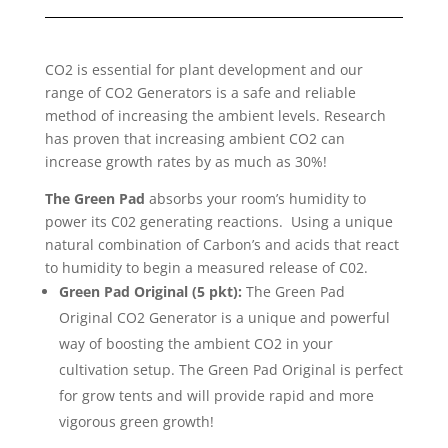
CO2 is essential for plant development and our
range of CO2 Generators is a safe and reliable
method of increasing the ambient levels. Research
has proven that increasing ambient CO2 can
increase growth rates by as much as 30%!
The Green Pad
absorbs your room’s humidity to
power its C02 generating reactions. Using a unique
natural combination of Carbon’s and acids that react
to humidity to begin a measured release of C02.
Green Pad Original (5 pkt):
The Green Pad
Original CO2 Generator is a unique and powerful
way of boosting the ambient CO2 in your
cultivation setup. The Green Pad Original is perfect
for grow tents and will provide rapid and more
vigorous green growth!