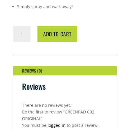
Simply spray and walk away!
GREENPAD
ADD TO CART
C02
ORIGINAL
QUANTITY
REVIEWS (0)
Reviews
There are no reviews yet.
Be the first to review “GREENPAD C02
ORIGINAL”
You must be
logged in
to post a review.