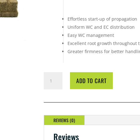
Effortless start-up of propagation
Uniform WC and EC distribution
Easy WC management
Excellent root growth throughout 
Greater firmness for better handli
GRODAN
ADD TO CART
AO
36/40
PROPAGATION
BLOCKS
QUANTITY
REVIEWS (0)
Reviews