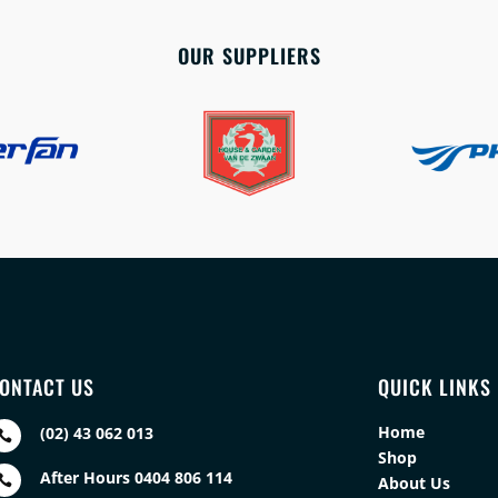
OUR SUPPLIERS
ONTACT US
QUICK LINKS
Home
(02) 43 062 013

Shop
After Hours 0404 806 114

About Us