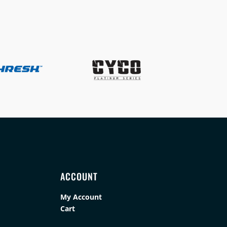
ACCOUNT
My Account
Cart