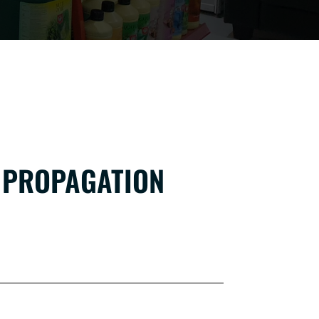
 PROPAGATION