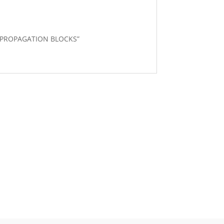
40 PROPAGATION BLOCKS”