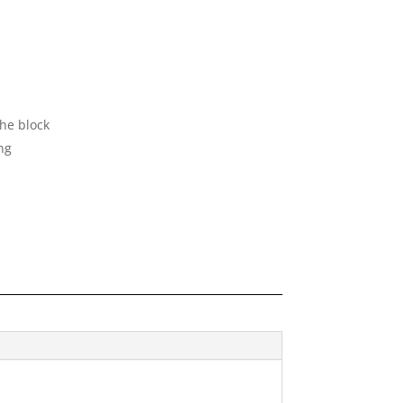
the block
ng