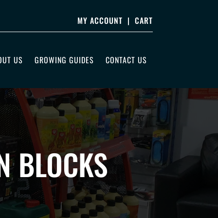
MY ACCOUNT
|
CART
OUT US
GROWING GUIDES
CONTACT US
N BLOCKS