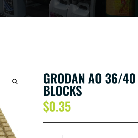
GRODAN AO 36/40
BLOCKS
$
0.35