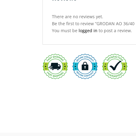
There are no reviews yet.
Be the first to review “GRODAN AO 36/
You must be
logged in
to post a review.