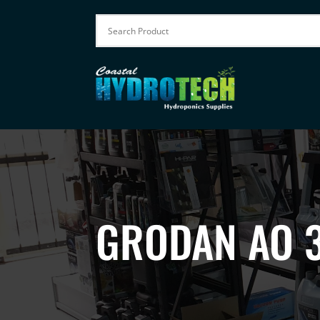
GRODAN AO 