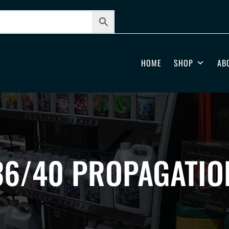
HOME
SHOP
AB
36/40 PROPAGATIO