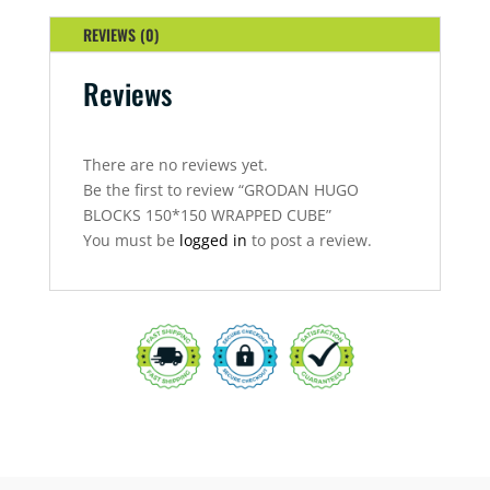
CUBE
QUANTITY
REVIEWS (0)
Reviews
There are no reviews yet.
Be the first to review “GRODAN HUGO
BLOCKS 150*150 WRAPPED CUBE”
You must be
logged in
to post a review.