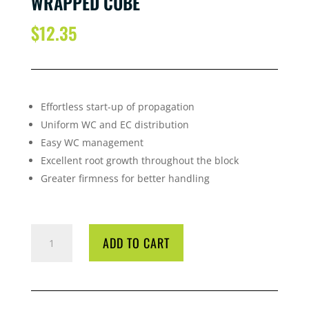
WRAPPED CUBE
$
12.35
Effortless start-up of propagation
Uniform WC and EC distribution
Easy WC management
Excellent root growth throughout the block
Greater firmness for better handling
GRODAN
ADD TO CART
HUGO
BLOCKS
150*150
WRAPPED