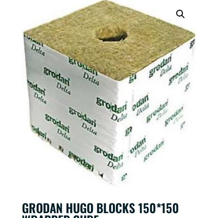
GRODAN HUGO BLOCKS 150*150