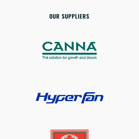
OUR SUPPLIERS