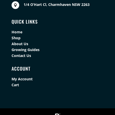
1/4 O’Hart Cl, Charmhaven NSW 2263

QUICK LINKS
Home
Shop
About Us
Growing Guides
Contact Us
ACCOUNT
My Account
Cart