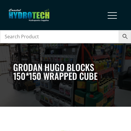
GRODAN HUGO BLOCKS
150*150 WRAPPED CUBE