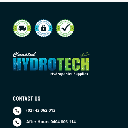
CONTACT US
(02) 43 062 013

After Hours 0404 806 114
