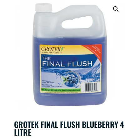
GROTEK FINAL FLUSH BLUEBERRY 4
LITRE