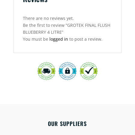
There are no reviews yet.
Be the first to review “GROTEK FINAL FLUSH
BLUEBERRY 4 LITRE”
You must be
logged in
to post a review.
OUR SUPPLIERS