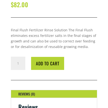
$
82.00
Final Flush Fertilizer Rinse Solution The Final Flush
eliminates excess fertilizer salts in the final stages of
growth and can also be used to correct over feeding
or for desalinization of reusable growing media.
GROTEK
ADD TO CART
FINAL
FLUSH
BLUEBERRY
4
LITRE
QUANTITY
REVIEWS (0)
Reviews