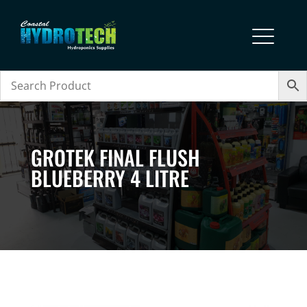
GROTEK FINAL FLUSH
BLUEBERRY 4 LITRE