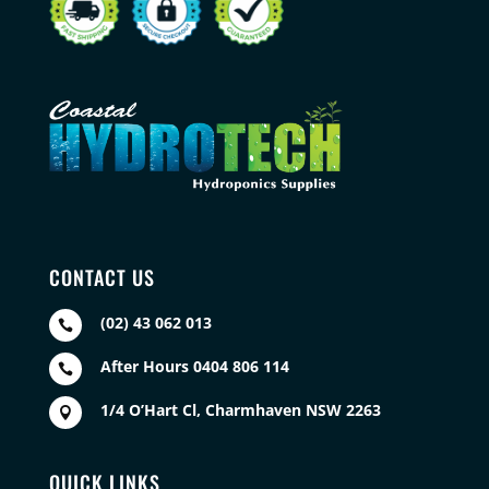
CONTACT US
(02) 43 062 013

After Hours 0404 806 114

1/4 O’Hart Cl, Charmhaven NSW 2263

QUICK LINKS