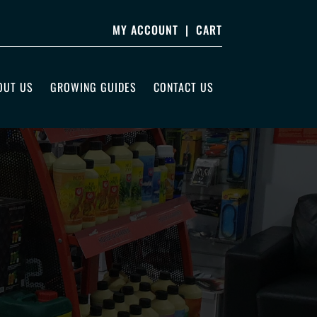
MY ACCOUNT
|
CART
OUT US
GROWING GUIDES
CONTACT US