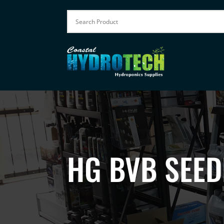
HG BVB SEED