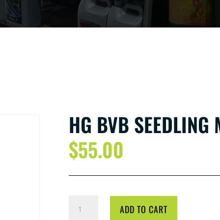
HG BVB SEEDLING 
$
55.00
HG
ADD TO CART
BVB