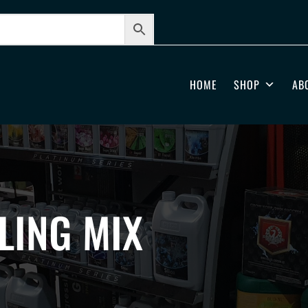
HOME
SHOP
AB
LING MIX