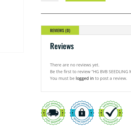
SEEDLING
MIX
QUANTITY
REVIEWS (0)
Reviews
There are no reviews yet.
Be the first to review “HG BVB SEEDLING 
You must be
logged in
to post a review.