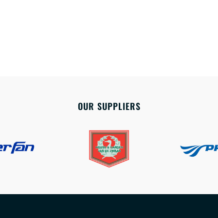
OUR SUPPLIERS