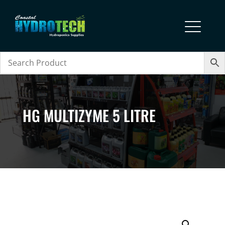
HG MULTIZYME 5 LITRE