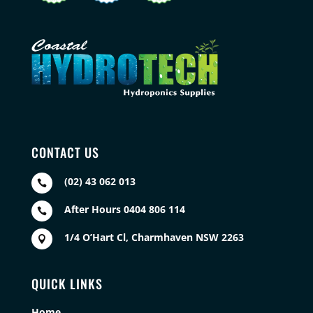
CONTACT US
(02) 43 062 013

After Hours 0404 806 114

1/4 O’Hart Cl, Charmhaven NSW 2263

QUICK LINKS
Home