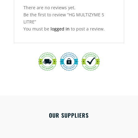
There are no reviews yet.
Be the first to review “HG MULTIZYME 5
LITRE”
You must be
logged in
to post a review.
OUR SUPPLIERS