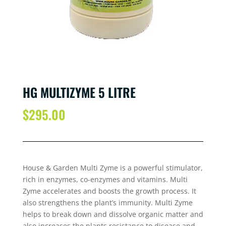
HG MULTIZYME 5 LITRE
$
295.00
House & Garden Multi Zyme is a powerful stimulator,
rich in enzymes, co-enzymes and vitamins. Multi
Zyme accelerates and boosts the growth process. It
also strengthens the plant’s immunity. Multi Zyme
helps to break down and dissolve organic matter and
also increases the plants resistance to disease and