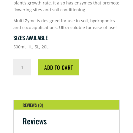
plant’s growth rate. It also has enzymes that promote
flowering sites and soil conditioning.
Multi Zyme is designed for use in soil, hydroponics
and coco applications. Ultra-soluble for ease of use!
SIZES AVAILABLE
500ml, 1L, 5L, 20L
HG
ADD TO CART
MULTIZYME
5
LITRE
QUANTITY
REVIEWS (0)
Reviews