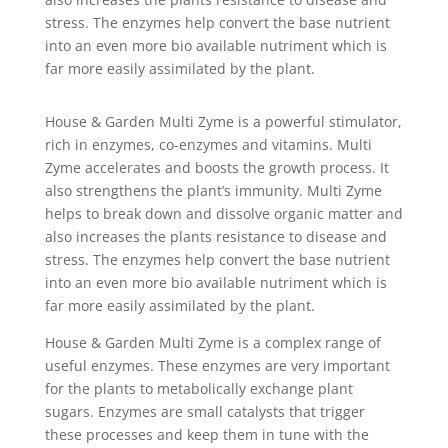
stress. The enzymes help convert the base nutrient
into an even more bio available nutriment which is
far more easily assimilated by the plant.
House & Garden Multi Zyme is a powerful stimulator,
rich in enzymes, co-enzymes and vitamins. Multi
Zyme accelerates and boosts the growth process. It
also strengthens the plant’s immunity. Multi Zyme
helps to break down and dissolve organic matter and
also increases the plants resistance to disease and
stress. The enzymes help convert the base nutrient
into an even more bio available nutriment which is
far more easily assimilated by the plant.
House & Garden Multi Zyme is a complex range of
useful enzymes. These enzymes are very important
for the plants to metabolically exchange plant
sugars. Enzymes are small catalysts that trigger
these processes and keep them in tune with the