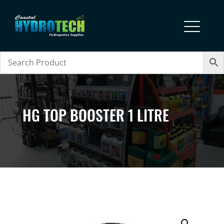
HG TOP BOOSTER 1 LITRE