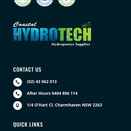
CONTACT US
(02) 43 062 013

After Hours 0404 806 114

1/4 O’Hart Cl, Charmhaven NSW 2263

QUICK LINKS