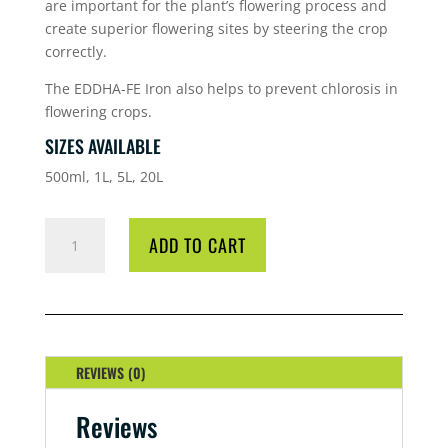
are important for the plant’s flowering process and
create superior flowering sites by steering the crop
correctly.
The EDDHA-FE Iron also helps to prevent chlorosis in
flowering crops.
SIZES AVAILABLE
500ml, 1L, 5L, 20L
HG
ADD TO CART
TOP
BOOSTER
1
LITRE
QUANTITY
REVIEWS (0)
Reviews