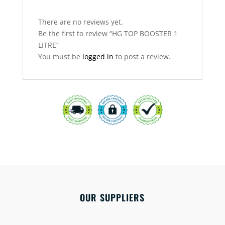
There are no reviews yet.
Be the first to review “HG TOP BOOSTER 1
LITRE”
You must be
logged in
to post a review.
OUR SUPPLIERS