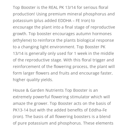
Top Booster is the REAL PK 13/14 for serious floral
production! Using premium mineral phosphorus and
potassium (plus added EDDHA – FE Iron) to
encourage the plant into a final stage of reproductive
growth. Top booster encourages autumn hormones
(ethylene) to reinforce the plants biological response
to a changing light environment. Top Booster PK
13/14 is generally only used for 1 week in the middle
of the reproductive stage. With this floral trigger and
reinforcement of the flowering process, the plant will
form larger flowers and fruits and encourage faster,
higher quality yields.
House & Garden Nutrients Top Booster is an
extremely powerful flowering stimulator which will
amaze the grower. Top Booster acts on the basis of
PK13-14 but with the added benefits of Eddha-Fe
(iron). The basis of all flowering boosters is a blend
of pure potassium and phosphorus. These elements