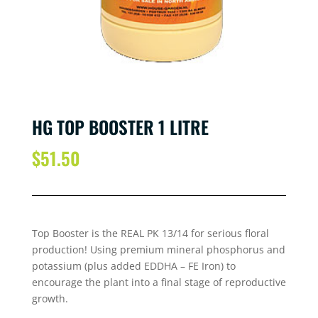
HG TOP BOOSTER 1 LITRE
$
51.50
Top Booster is the REAL PK 13/14 for serious floral
production! Using premium mineral phosphorus and
potassium (plus added EDDHA – FE Iron) to
encourage the plant into a final stage of reproductive
growth.