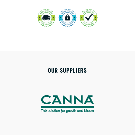
OUR SUPPLIERS