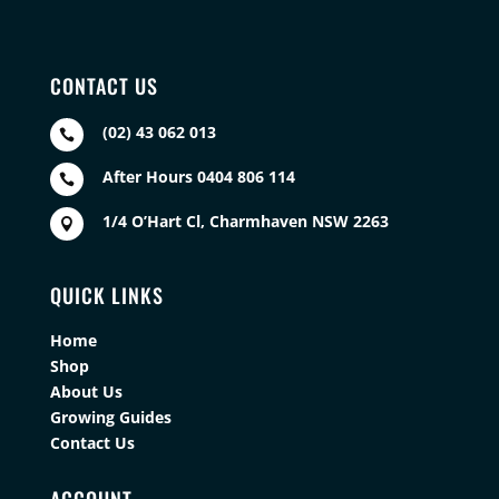
CONTACT US
(02) 43 062 013

After Hours 0404 806 114

1/4 O’Hart Cl, Charmhaven NSW 2263

QUICK LINKS
Home
Shop
About Us
Growing Guides
Contact Us