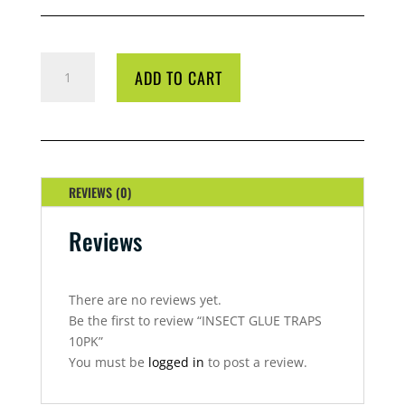
INSECT
ADD TO CART
GLUE
TRAPS
10PK
QUANTITY
REVIEWS (0)
Reviews
There are no reviews yet.
Be the first to review “INSECT GLUE TRAPS
10PK”
You must be
logged in
to post a review.