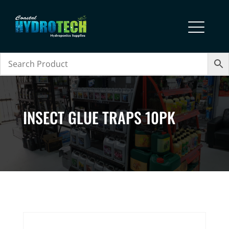
INSECT GLUE TRAPS 10PK