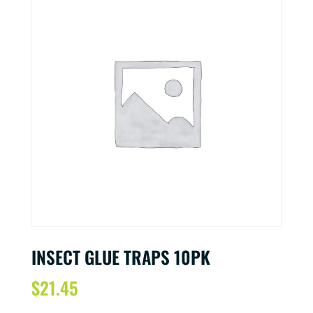
INSECT GLUE TRAPS 10PK
$
21.45