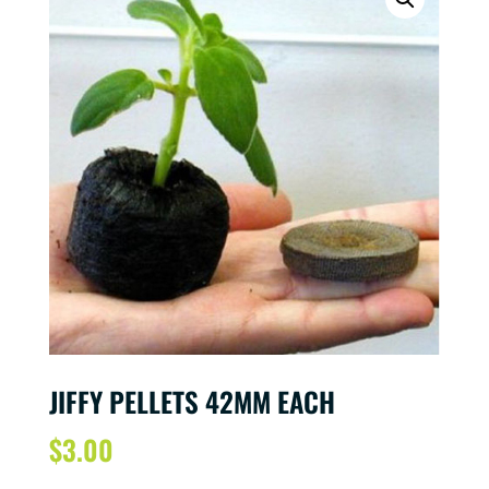
JIFFY PELLETS 42MM EACH
$
3.00