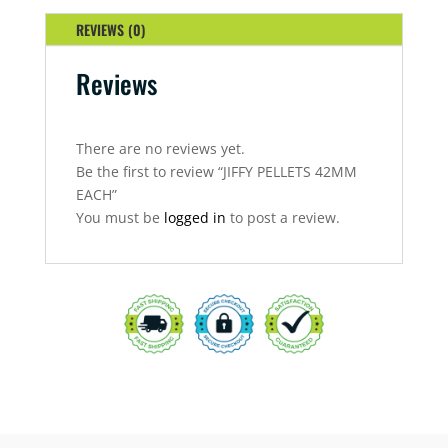
REVIEWS (0)
Reviews
There are no reviews yet.
Be the first to review “JIFFY PELLETS 42MM
EACH”
You must be
logged in
to post a review.