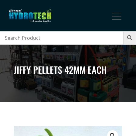
JIFFY PELLETS 42MM EACH