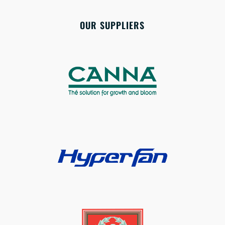
OUR SUPPLIERS