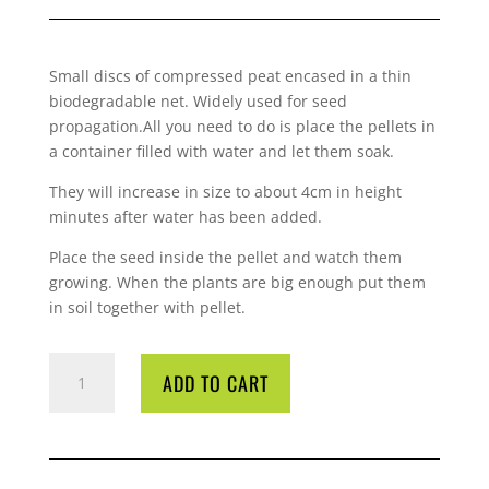
Small discs of compressed peat encased in a thin
biodegradable net. Widely used for seed
propagation.All you need to do is place the pellets in
a container filled with water and let them soak.
They will increase in size to about 4cm in height
minutes after water has been added.
Place the seed inside the pellet and watch them
growing. When the plants are big enough put them
in soil together with pellet.
JIFFY
ADD TO CART
PELLETS
42MM
EACH
QUANTITY