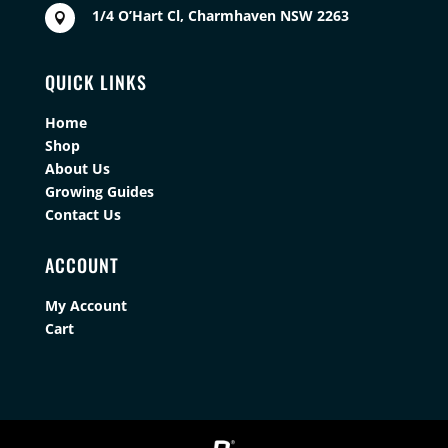
1/4 O’Hart Cl, Charmhaven NSW 2263

QUICK LINKS
Home
Shop
About Us
Growing Guides
Contact Us
ACCOUNT
My Account
Cart