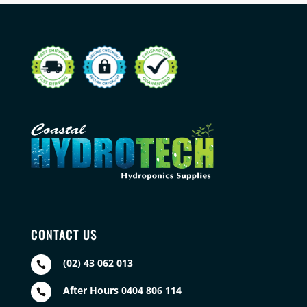
CONTACT US
(02) 43 062 013

After Hours 0404 806 114
