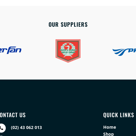
OUR SUPPLIERS
ONTACT US
QUICK LINKS
Home
(02) 43 062 013

Shop