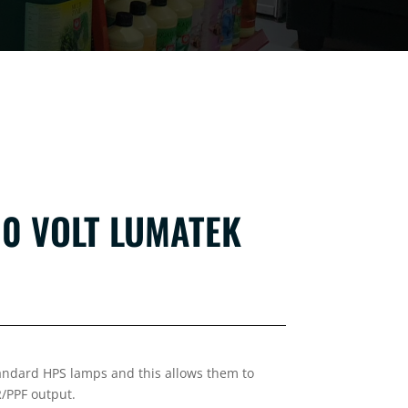
0 VOLT LUMATEK
tandard HPS lamps and this allows them to
R/PPF output.