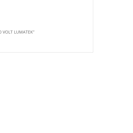
400 VOLT LUMATEK”