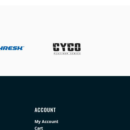
ACCOUNT
My Account
Cart