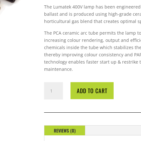
The Lumatek 400V lamp has been engineered 
ballast and is produced using high-grade cer
horticultural gas blend that creates optimal s
The PCA ceramic arc tube permits the lamp to
increasing colour rendering, output and effici
chemicals inside the tube which stabilizes the
thereby improving colour consistency and PAR
technology enables faster start up & restrike
maintenance.
LAMP
ADD TO CART
600
WATT
400
VOLT
LUMATEK
QUANTITY
REVIEWS (0)