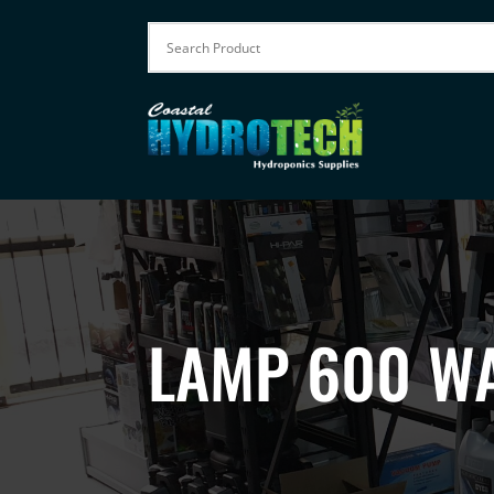
LAMP 600 WA