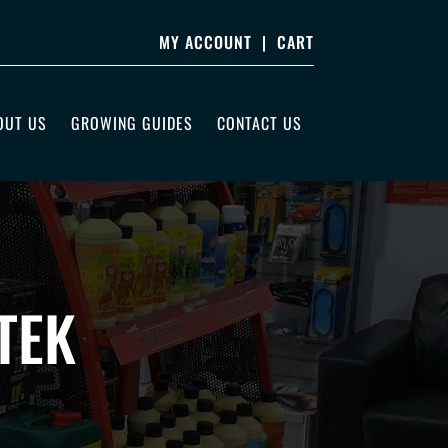
MY ACCOUNT
|
CART
OUT US
GROWING GUIDES
CONTACT US
TEK