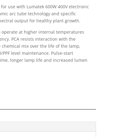
for use with Lumatek 600W 400V electronic
amic arc tube technology and specific
pectral output for healthy plant growth.
 operate at higher internal temperatures
ency. PCA resists interaction with the
 chemical mix over the life of the lamp,
/PPF level maintenance. Pulse-start
 time, longer lamp life and increased lumen