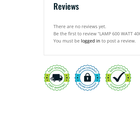
Reviews
There are no reviews yet.
Be the first to review “LAMP 600 WATT 
You must be
logged in
to post a review.