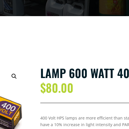
LAMP 600 WATT 40
$
80.00
400 Volt HPS lamps are more efficient than s
have a 10% increase in light intensity and PA