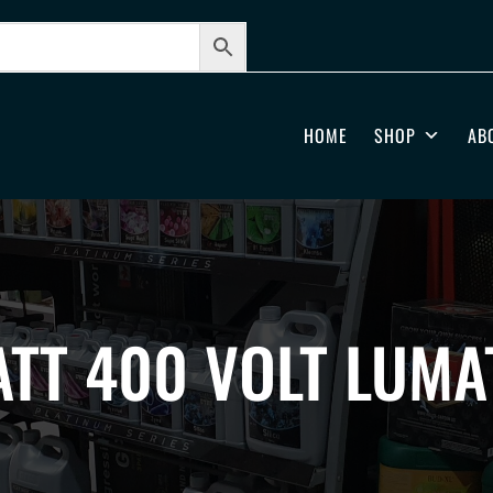
HOME
SHOP
AB
TT 400 VOLT LUMA