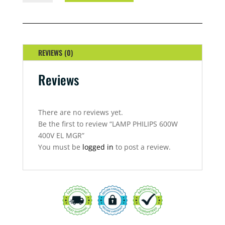
600W
400V
EL
MGR
QUANTITY
REVIEWS (0)
Reviews
There are no reviews yet.
Be the first to review “LAMP PHILIPS 600W
400V EL MGR”
You must be
logged in
to post a review.