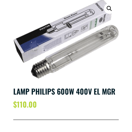
LAMP PHILIPS 600W 400V EL MGR
$
110.00