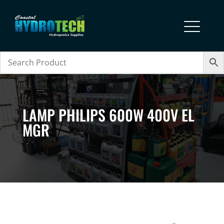
LAMP PHILIPS 600W 400V EL
MGR