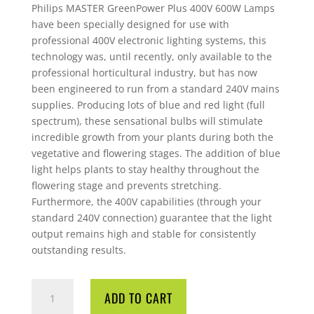
Philips MASTER GreenPower Plus 400V 600W Lamps
have been specially designed for use with
professional 400V electronic lighting systems, this
technology was, until recently, only available to the
professional horticultural industry, but has now
been engineered to run from a standard 240V mains
supplies. Producing lots of blue and red light (full
spectrum), these sensational bulbs will stimulate
incredible growth from your plants during both the
vegetative and flowering stages. The addition of blue
light helps plants to stay healthy throughout the
flowering stage and prevents stretching.
Furthermore, the 400V capabilities (through your
standard 240V connection) guarantee that the light
output remains high and stable for consistently
outstanding results.
LAMP
ADD TO CART
PHILIPS