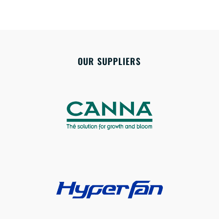
OUR SUPPLIERS