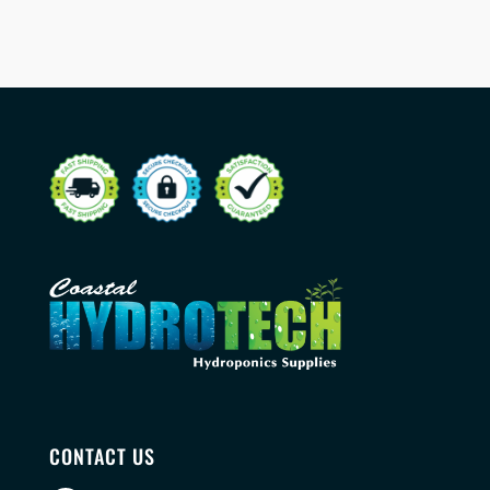
CONTACT US