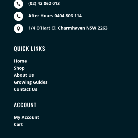
(02) 43 062 013

After Hours 0404 806 114

1/4 O’Hart Cl, Charmhaven NSW 2263

QUICK LINKS
Home
Shop
About Us
Growing Guides
Contact Us
ACCOUNT
My Account
Cart