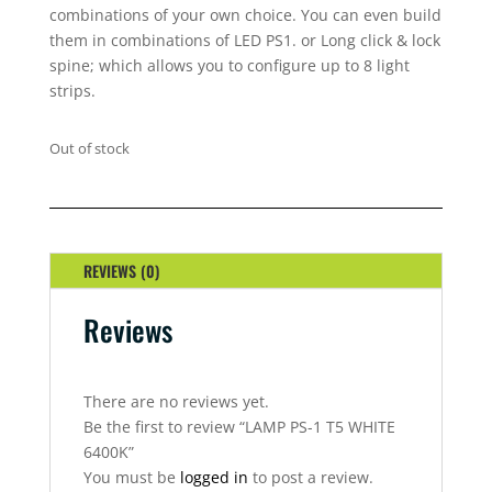
combinations of your own choice. You can even build
them in combinations of LED PS1. or Long click & lock
spine; which allows you to configure up to 8 light
strips.
Out of stock
REVIEWS (0)
Reviews
There are no reviews yet.
Be the first to review “LAMP PS-1 T5 WHITE
6400K”
You must be
logged in
to post a review.