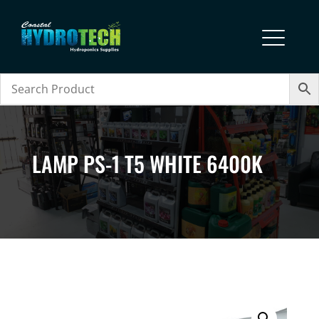
LAMP PS-1 T5 WHITE 6400K