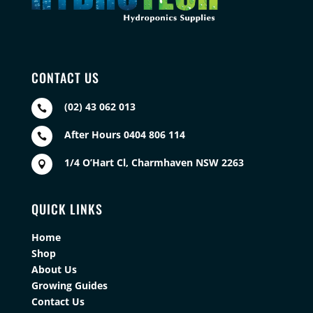
CONTACT US
(02) 43 062 013

After Hours 0404 806 114

1/4 O’Hart Cl, Charmhaven NSW 2263

QUICK LINKS
Home
Shop
About Us
Growing Guides
Contact Us