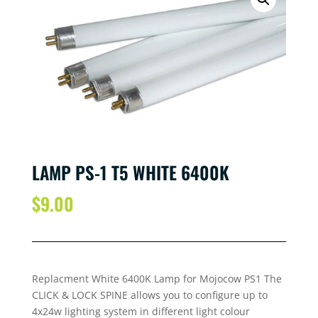
LAMP PS-1 T5 WHITE 6400K
$
9.00
Replacment White 6400K Lamp for Mojocow PS1 The
CLICK & LOCK SPINE allows you to configure up to
4x24w lighting system in different light colour