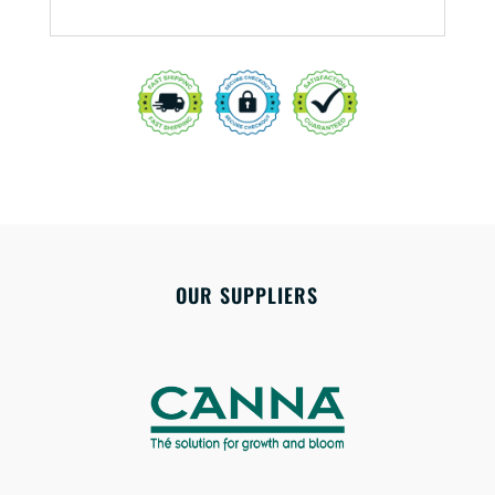
OUR SUPPLIERS