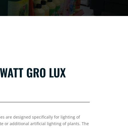
 WATT GRO LUX
s are designed specifically for lighting of
or additional artificial lighting of plants. The