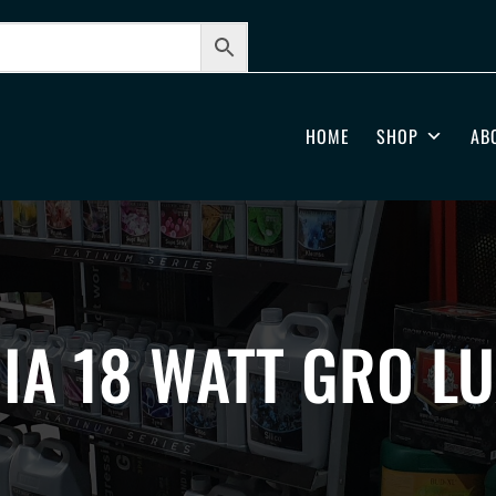
HOME
SHOP
AB
IA 18 WATT GRO L