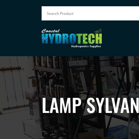
LAMP SYLVAN