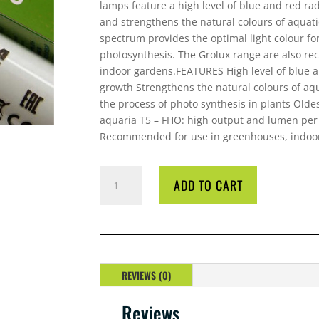
lamps feature a high level of blue and red ra
and strengthens the natural colours of aquati
spectrum provides the optimal light colour f
photosynthesis. The Grolux range are also r
indoor gardens.FEATURES High level of blue a
growth Strengthens the natural colours of aq
the process of photo synthesis in plants Oldes
aquaria T5 – FHO: high output and lumen per 
Recommended for use in greenhouses, indoor
LAMP
ADD TO CART
SYLVANIA
18
WATT
GRO
LUX
QUANTITY
REVIEWS (0)
Reviews