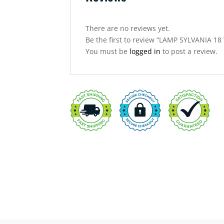
There are no reviews yet.
Be the first to review “LAMP SYLVANIA 1
You must be
logged in
to post a review.