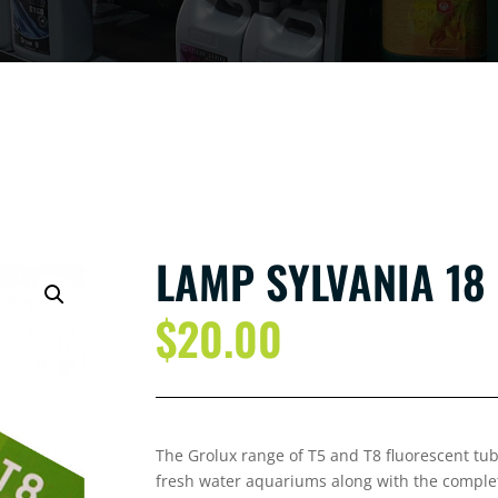
LAMP SYLVANIA 18
$
20.00
The Grolux range of T5 and T8 fluorescent tube
fresh water aquariums along with the complete 