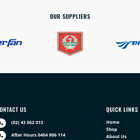
OUR SUPPLIERS
ONTACT US
QUICK LINKS
Home
(02) 43 062 013

Shop
After Hours 0404 806 114

About Us