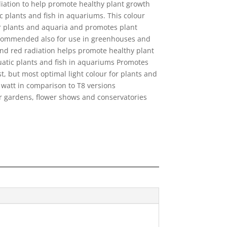
diation to help promote healthy plant growth
c plants and fish in aquariums. This colour
or plants and aquaria and promotes plant
ecommended also for use in greenhouses and
nd red radiation helps promote healthy plant
uatic plants and fish in aquariums Promotes
t, but most optimal light colour for plants and
watt in comparison to T8 versions
 gardens, flower shows and conservatories