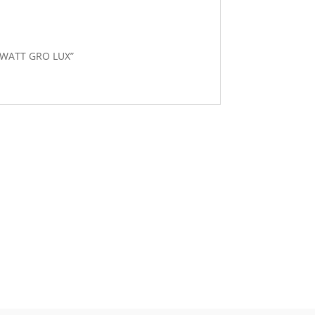
8 WATT GRO LUX”