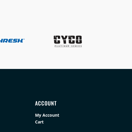
ACCOUNT
My Account
Cart