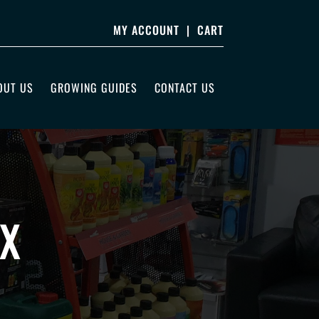
MY ACCOUNT
|
CART
OUT US
GROWING GUIDES
CONTACT US
UX