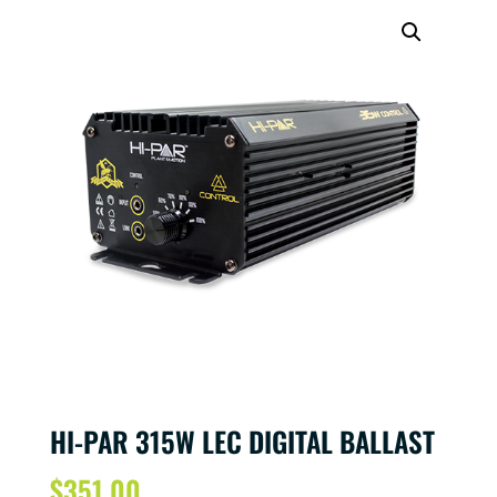
HI-PAR 315W LEC DIGITAL BALLAST
$
351.00