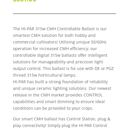
The HI-PAR 315w CMH Controllable Ballast is our
smartest CMH solution for both hobby and
commercial cultivators! Utilising unique 50/60Hz
operation for increased CMH efficiency; our
controllable digital 315w ballasts offer intelligent
solutions for manageability and precision light
output control. This ballast is for use with DE or PGZ
thread 315w horticultural lamps.
HI-PAR has built a strong foundation of reliability
and unique ceramic lighting solutions. Our newest
release in the CMH market provides CONTROL
capabilities and smart dimming to ensure ideal
conditions can be provided to your crops.
Our smart CMH ballast has Control Station, plug &
play connectivity! Simply plug the HI-PAR Control