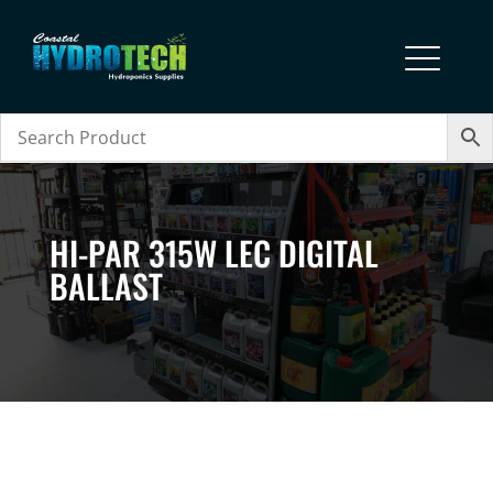
HI-PAR 315W LEC DIGITAL
BALLAST