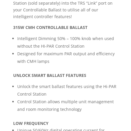
Station (sold separately) into the TRS “Link” port on
your Controllable Ballast to utilise all of our
intelligent controller features!
315W CMH CONTROLLABLE BALLAST
Intelligent Dimming 50% – 100% knob when used
without the HI-PAR Control Station
Designed for maximum PAR output and efficiency
with CMH lamps
UNLOCK SMART BALLAST FEATURES
Unlock the smart ballast features using the Hi-PAR
Control Station
Control Station allows multiple unit management
and room monitoring technology
LOW FREQUENCY
Unique 50/60Hz digital operating current for