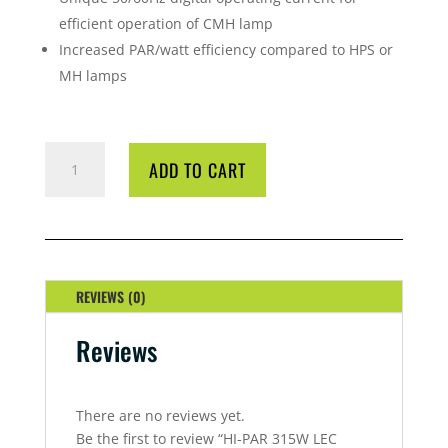
efficient operation of CMH lamp
Increased PAR/watt efficiency compared to HPS or
MH lamps
HI-
ADD TO CART
PAR
315W
LEC
DIGITAL
BALLAST
QUANTITY
REVIEWS (0)
Reviews
There are no reviews yet.
Be the first to review “HI-PAR 315W LEC