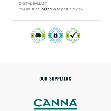
DIGITAL BALLAST”
You must be
logged in
to post a review.
OUR SUPPLIERS