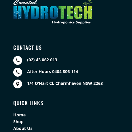
CONTACT US
(02) 43 062 013

After Hours 0404 806 114

1/4 O’Hart Cl, Charmhaven NSW 2263

QUICK LINKS
Home
Shop
About Us