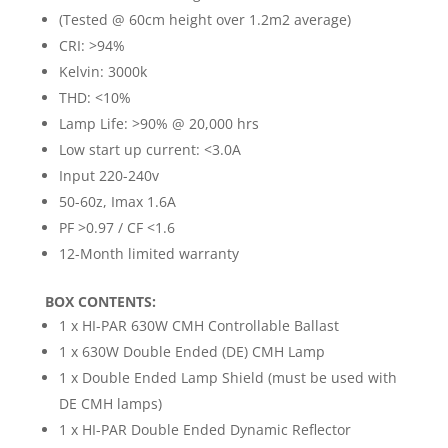
(Tested @ 60cm height over 1.2m2 average)
CRI: >94%
Kelvin: 3000k
THD: <10%
Lamp Life: >90% @ 20,000 hrs
Low start up current: <3.0A
Input 220-240v
50-60z, Imax 1.6A
PF >0.97 / CF <1.6
12-Month limited warranty
BOX CONTENTS:
1 x HI-PAR 630W CMH Controllable Ballast
1 x 630W Double Ended (DE) CMH Lamp
1 x Double Ended Lamp Shield (must be used with
DE CMH lamps)
1 x HI-PAR Double Ended Dynamic Reflector