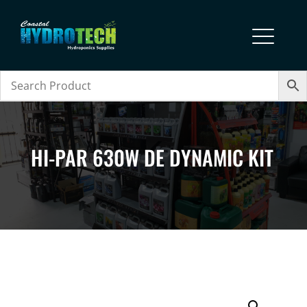
HI-PAR 630W DE DYNAMIC KIT