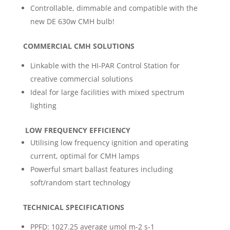
Controllable, dimmable and compatible with the
new DE 630w CMH bulb!
COMMERCIAL CMH SOLUTIONS
Linkable with the HI-PAR Control Station for
creative commercial solutions
Ideal for large facilities with mixed spectrum
lighting
LOW FREQUENCY EFFICIENCY
Utilising low frequency ignition and operating
current, optimal for CMH lamps
Powerful smart ballast features including
soft/random start technology
TECHNICAL SPECIFICATIONS
PPFD: 1027.25 average umol m-2 s-1