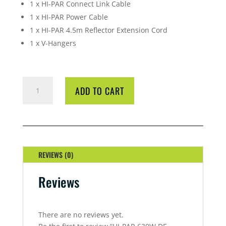
1 x HI-PAR Connect Link Cable
1 x HI-PAR Power Cable
1 x HI-PAR 4.5m Reflector Extension Cord
1 x V-Hangers
HI-
ADD TO CART
PAR
630W
DE
DYNAMIC
KIT
QUANTITY
REVIEWS (0)
Reviews
There are no reviews yet.