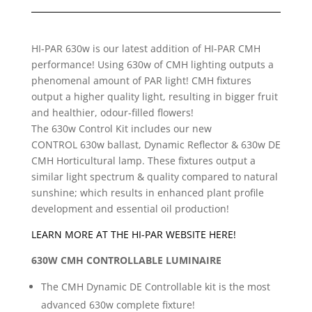
HI-PAR 630w is our latest addition of HI-PAR CMH
performance! Using 630w of CMH lighting outputs a
phenomenal amount of PAR light! CMH fixtures
output a higher quality light, resulting in bigger fruit
and healthier, odour-filled flowers!
The 630w Control Kit includes our new
CONTROL 630w ballast, Dynamic Reflector & 630w DE
CMH Horticultural lamp. These fixtures output a
similar light spectrum & quality compared to natural
sunshine; which results in enhanced plant profile
development and essential oil production!
LEARN MORE AT THE HI-PAR WEBSITE HERE!
630W CMH CONTROLLABLE LUMINAIRE
The CMH Dynamic DE Controllable kit is the most
advanced 630w complete fixture!