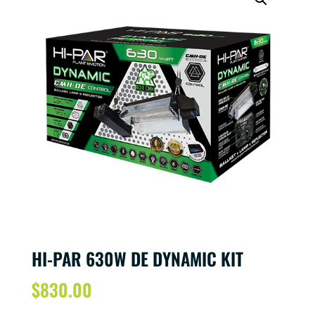
HI-PAR 630W DE DYNAMIC KIT
$
830.00