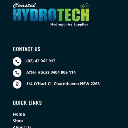
CONTACT US
(02) 43 062 013

After Hours 0404 806 114

1/4 O’Hart Cl, Charmhaven NSW 2263

QUICK LINKS
Home
Shop
About Us