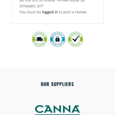
Be the first to review “HI-PAR 630W DE
DYNAMIC KIT”
You must be
logged in
to post a review.
OUR SUPPLIERS