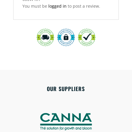
You must be
logged in
to post a review.
OUR SUPPLIERS