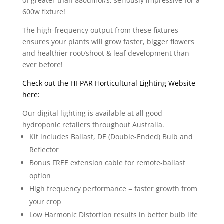
of greater than 880umol/s, seriously impressive for a
600w fixture!
The high-frequency output from these fixtures
ensures your plants will grow faster, bigger flowers
and healthier root/shoot & leaf development than
ever before!
Check out the HI-PAR Horticultural Lighting Website
here:
Our digital lighting is available at all good
hydroponic retailers throughout Australia.
Kit includes Ballast, DE (Double-Ended) Bulb and
Reflector
Bonus FREE extension cable for remote-ballast
option
High frequency performance = faster growth from
your crop
Low Harmonic Distortion results in better bulb life