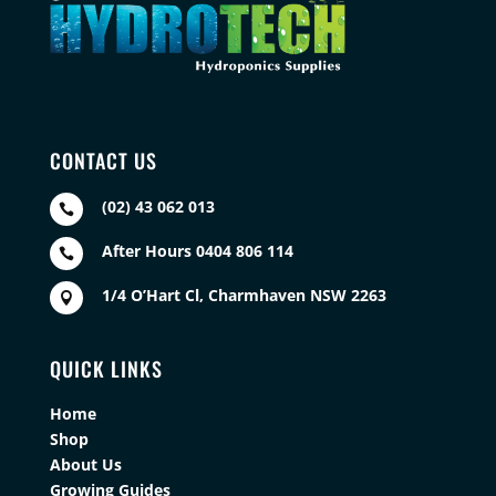
CONTACT US
(02) 43 062 013

After Hours 0404 806 114

1/4 O’Hart Cl, Charmhaven NSW 2263

QUICK LINKS
Home
Shop
About Us
Growing Guides