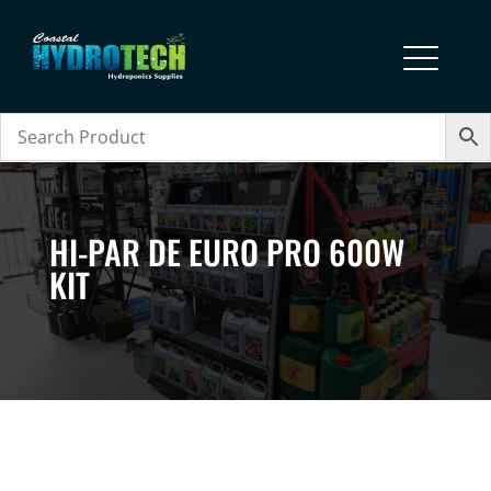
HI-PAR DE EURO PRO 600W
KIT