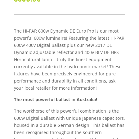
The HI-PAR 600w Dynamic DE Euro Pro is our most
powerful 600w luminaire! Featuring the latest Hi-PAR
600w 400v Digital Ballast plus our new 2017 DE
Dynamic adjustable reflector and 400v BLV DE HPS
Horticultural lamp – truly the finest equipment
currently available in the hydroponic market! These
fixtures have been precisely engineered for pure
performance and durability in all conditions, ask
your local retailer for more information!
The most powerful ballast in Australia!
The workhorse of this powerful combination is the
600w Digital Ballast with unique Japanese capacitors,
housed in a durable German design. This ballast has
been recognised throughout the southern