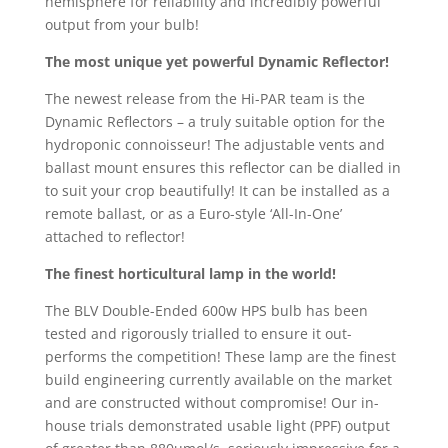
hemisphere for reliability and incredibly powerful
output from your bulb!
The most unique yet powerful Dynamic Reflector!
The newest release from the Hi-PAR team is the
Dynamic Reflectors – a truly suitable option for the
hydroponic connoisseur! The adjustable vents and
ballast mount ensures this reflector can be dialled in
to suit your crop beautifully! It can be installed as a
remote ballast, or as a Euro-style ‘All-In-One’
attached to reflector!
The finest
horticultural lamp in the world!
The BLV Double-Ended 600w HPS bulb has been
tested and rigorously trialled to ensure it out-
performs the competition! These lamp are the finest
build engineering currently available on the market
and are constructed without compromise! Our in-
house trials demonstrated usable light (PPF) output