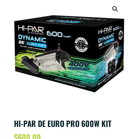
HI-PAR DE EURO PRO 600W KIT
$
600.00