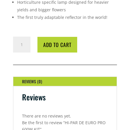
Horticulture specific lamp designed for heavier
yields and bigger flowers
The first truly adaptable reflector in the world!
HI-
ADD TO CART
PAR
DE
EURO
PRO
600W
KIT
REVIEWS (0)
QUANTITY
Reviews
There are no reviews yet.
Be the first to review “HI-PAR DE EURO PRO
600W KIT”