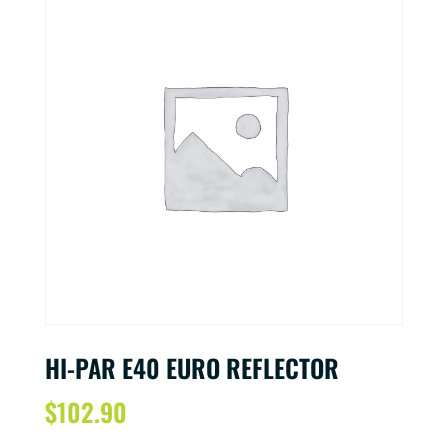
HI-PAR E40 EURO REFLECTOR
$
102.90