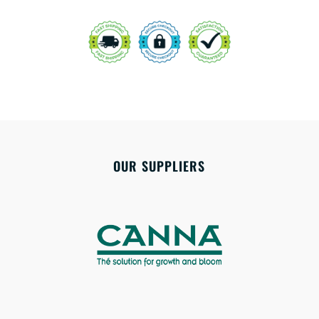
OUR SUPPLIERS