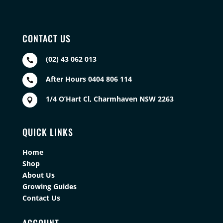
CONTACT US
(02) 43 062 013

After Hours 0404 806 114

1/4 O’Hart Cl, Charmhaven NSW 2263

QUICK LINKS
Home
Shop
About Us
Growing Guides
Contact Us