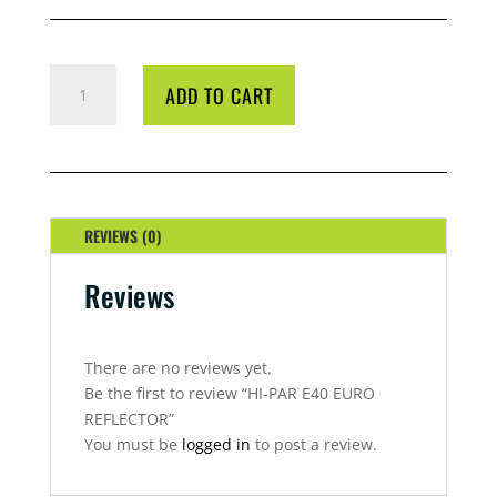
HI-
ADD TO CART
PAR
E40
EURO
REFLECTOR
QUANTITY
REVIEWS (0)
Reviews
There are no reviews yet.
Be the first to review “HI-PAR E40 EURO
REFLECTOR”
You must be
logged in
to post a review.