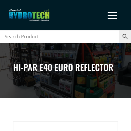
HI-PAR E40 EURO REFLECTOR