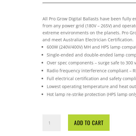
All Pro Grow Digital Ballasts have been fully 
from any power grid (180V – 265V) and operat
extreme environments on the planets. Pro Grow
and meet Australian Electrician Certification.
600W (240V/400V) MH and HPS lamp compat
Single-ended and double-ended lamp comp
Over spec components – surge safe to 300 v
Radio frequency interference compliant – 
Full electrical certification and safety comp
Lowest operating temperature and heat ou
Hot lamp re-strike protection (HPS lamp onl
PRO
ADD TO CART
GROW
600W