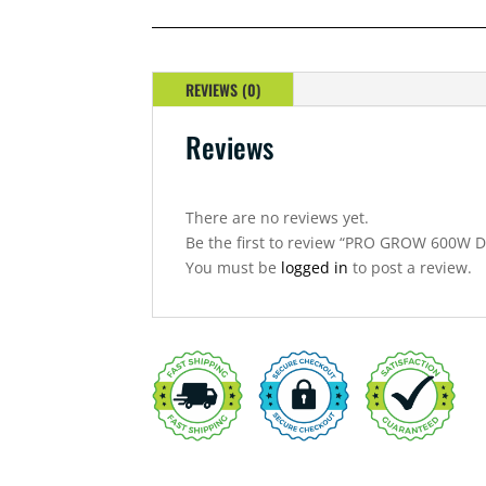
DIAMOND
400VOLT
DIGITAL
BALLAST
REVIEWS (0)
QUANTITY
Reviews
There are no reviews yet.
Be the first to review “PRO GROW 600W
You must be
logged in
to post a review.