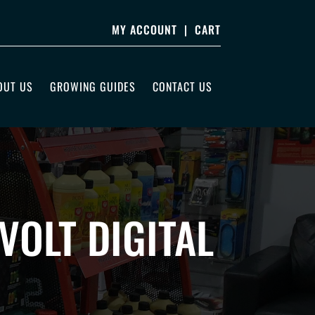
MY ACCOUNT
|
CART
OUT US
GROWING GUIDES
CONTACT US
OLT DIGITAL