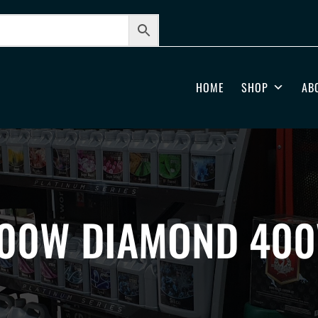
HOME
SHOP
AB
00W DIAMOND 400V