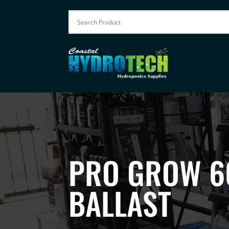
PRO GROW 6
BALLAST