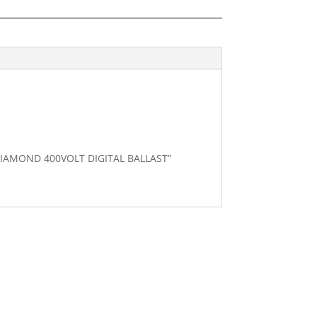
 DIAMOND 400VOLT DIGITAL BALLAST”