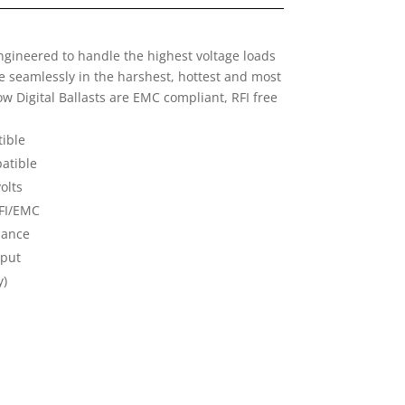
engineered to handle the highest voltage loads
e seamlessly in the harshest, hottest and most
 Digital Ballasts are EMC compliant, RFI free
ible
atible
olts
RFI/EMC
liance
tput
y)