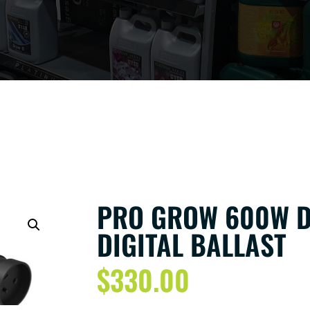
PRO GROW 600W D
DIGITAL BALLAST
$
330.00