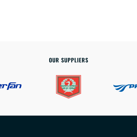
OUR SUPPLIERS