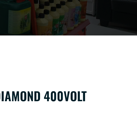
IAMOND 400VOLT