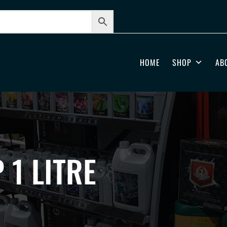
HOME
SHOP
AB
 1 LITRE