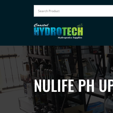
NULIFE PH UP