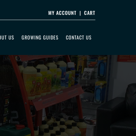
MY ACCOUNT
|
CART
OUT US
GROWING GUIDES
CONTACT US