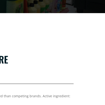
TRE
d than competing brands. Active ingredient: