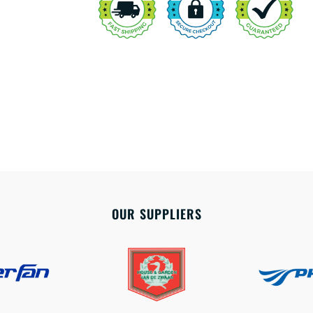
OUR SUPPLIERS