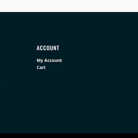
ACCOUNT
My Account
Cart
s