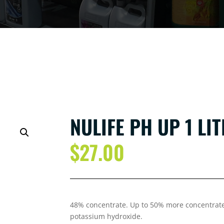
NULIFE PH UP 1 LI
$
27.00
48% concentrate. Up to 50% more concentrate
potassium hydroxide.