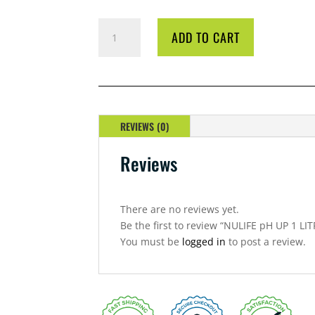
NULIFE
ADD TO CART
PH
UP
1
LITRE
QUANTITY
REVIEWS (0)
Reviews
There are no reviews yet.
Be the first to review “NULIFE pH UP 1 LIT
You must be
logged in
to post a review.