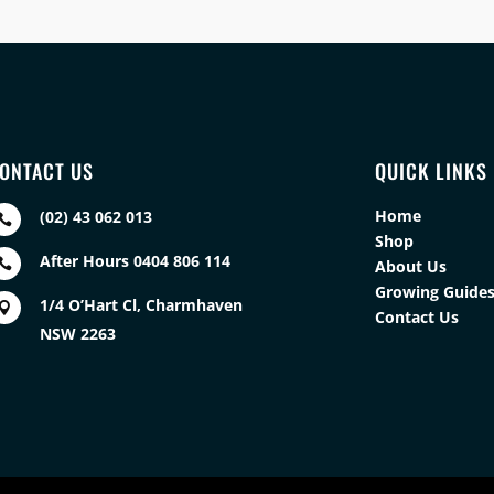
ONTACT US
QUICK LINKS
Home
(02) 43 062 013

Shop
After Hours 0404 806 114

About Us
Growing Guide
1/4 O’Hart Cl, Charmhaven

Contact Us
NSW 2263