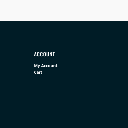
ACCOUNT
My Account
Cart
s