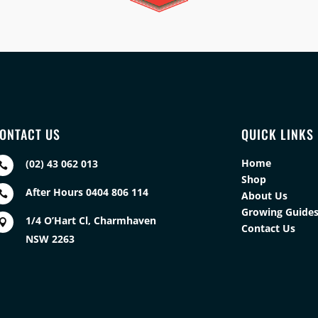
ONTACT US
QUICK LINKS
Home
(02) 43 062 013

Shop
After Hours 0404 806 114

About Us
Growing Guide
1/4 O’Hart Cl, Charmhaven

Contact Us
NSW 2263