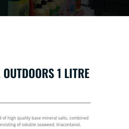
 OUTDOORS 1 LITRE
d of high quality base mineral salts,
combined
nsisting of soluble seaweed, triacontanol,