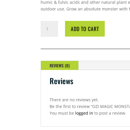
humic & fulvic acids and other natural plant ex
outdoor use. Grow an absolute monster with
OZI
ADD TO CART
MAGIC
MONSTA
OUTDOORS
1
LITRE
QUANTITY
REVIEWS (0)
Reviews
There are no reviews yet.
Be the first to review “OZI MAGIC MONS
You must be
logged in
to post a review.