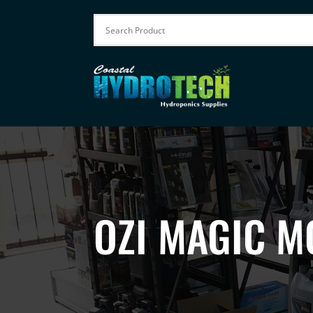
OZI MAGIC M