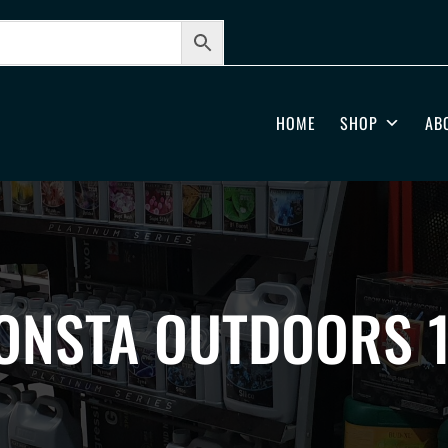
HOME
SHOP
AB
ONSTA OUTDOORS 1