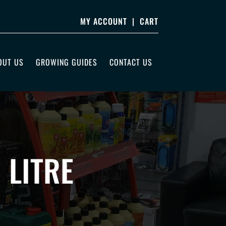
MY ACCOUNT
|
CART
OUT US
GROWING GUIDES
CONTACT US
 LITRE