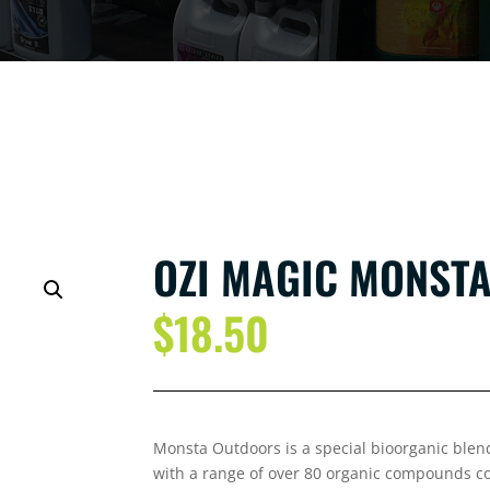
OZI MAGIC MONSTA
$
18.50
Monsta Out
doors is a special bioorganic blen
with a range of over 80 organic compounds co