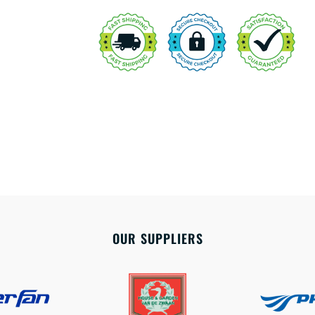
OUR SUPPLIERS