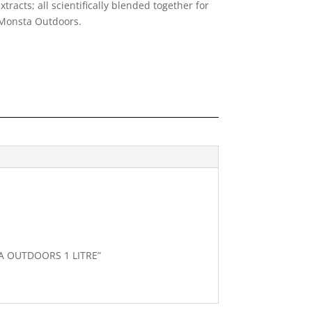
tracts; all scientifically blended together for
Monsta Out
doors.
TA OUTDOORS 1 LITRE”