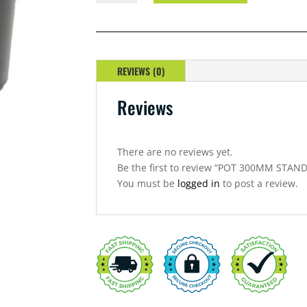
STANDARD
WITH
HOLE
QUANTITY
REVIEWS (0)
Reviews
There are no reviews yet.
Be the first to review “POT 300MM STA
You must be
logged in
to post a review.