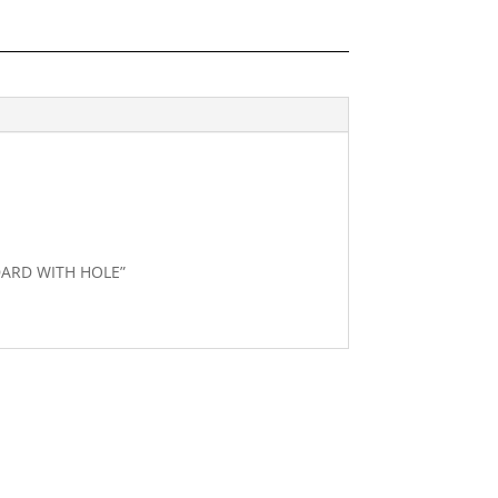
NDARD WITH HOLE”