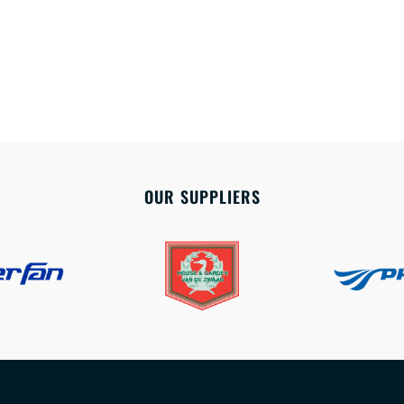
OUR SUPPLIERS