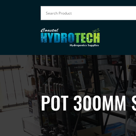
POT 300MM 