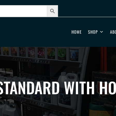
HOME
SHOP
AB
STANDARD WITH HO