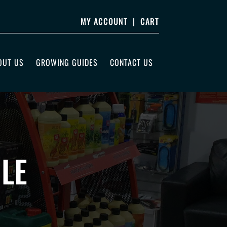
MY ACCOUNT
|
CART
OUT US
GROWING GUIDES
CONTACT US
LE