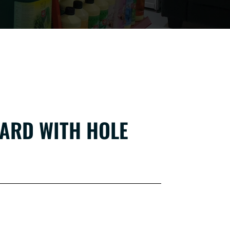
ARD WITH HOLE