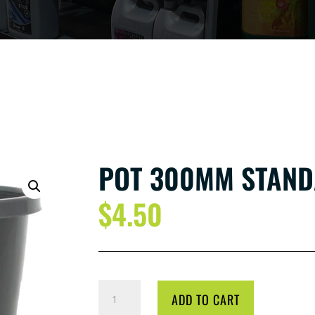
POT 300MM STAND
$
4.50
POT
ADD TO CART
300MM