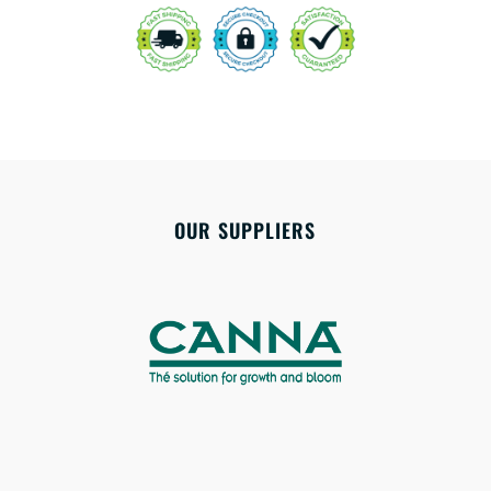
OUR SUPPLIERS