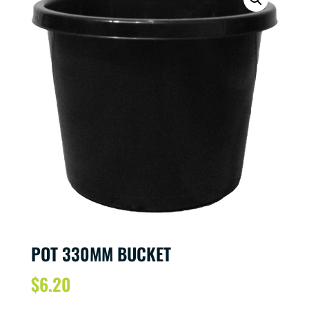
POT 330MM BUCKET
$
6.20