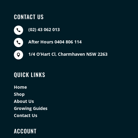
CONTACT US
(02) 43 062 013

After Hours 0404 806 114

1/4 O’Hart Cl, Charmhaven NSW 2263

QUICK LINKS
Home
Shop
About Us
Growing Guides
Contact Us
ACCOUNT