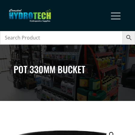
POT 330MM BUCKET