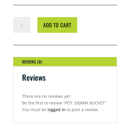
POT
ADD TO CART
330MM
BUCKET
QUANTITY
REVIEWS (0)
Reviews
There are no reviews yet.
Be the first to review “POT 330MM BUCKET”
You must be
logged in
to post a review.