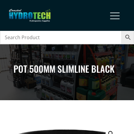
POT 500MM SLIMLINE BLACK