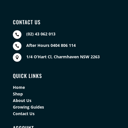
CONTACT US
(02) 43 062 013

After Hours 0404 806 114

1/4 O’Hart Cl, Charmhaven NSW 2263

QUICK LINKS
Home
Shop
About Us
Growing Guides
Contact Us