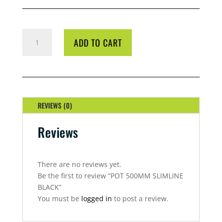
POT
ADD TO CART
500MM
SLIMLINE
BLACK
QUANTITY
REVIEWS (0)
Reviews
There are no reviews yet.
Be the first to review “POT 500MM SLIMLINE
BLACK”
You must be
logged in
to post a review.