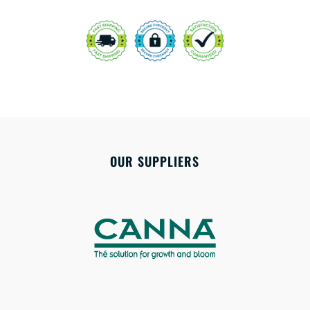
OUR SUPPLIERS