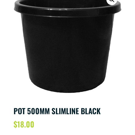
POT 500MM SLIMLINE BLACK
$
18.00