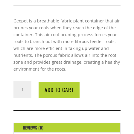
Geopot
is a breathable fabric plant container that air
prunes your roots when they reach the edge of the
container. This air root pruning process forces your
roots to branch out with more fibrous feeder roots,
which are more efficient in taking up water and
nutrients. The porous fabric allows air into the root
zone and provides great drainage, creating a healthy
environment for the roots.
POT
ADD TO CART
GEOPOT
20
LITRE
QUANTITY
REVIEWS (0)