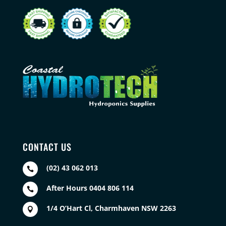
CONTACT US
(02) 43 062 013

After Hours 0404 806 114

1/4 O’Hart Cl, Charmhaven NSW 2263
