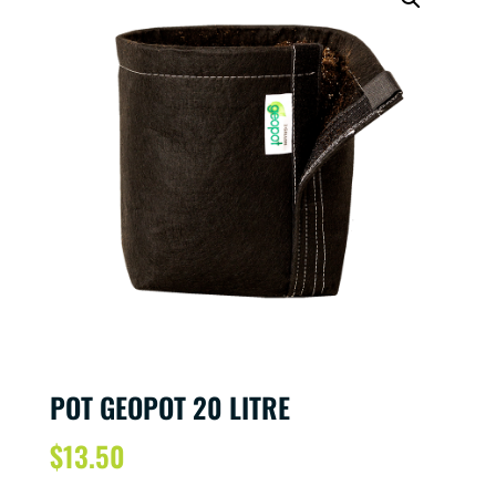
POT GEOPOT 20 LITRE
$
13.50