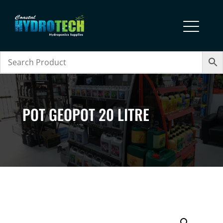
POT GEOPOT 20 LITRE