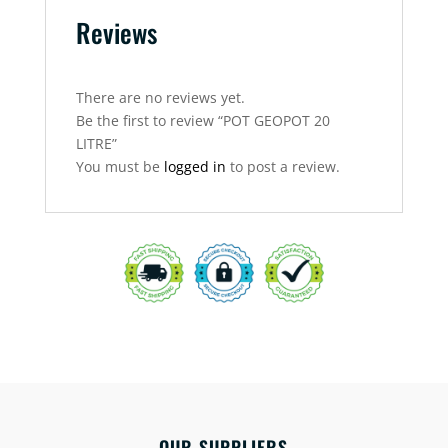
Reviews
There are no reviews yet.
Be the first to review “POT GEOPOT 20
LITRE”
You must be
logged in
to post a review.
OUR SUPPLIERS