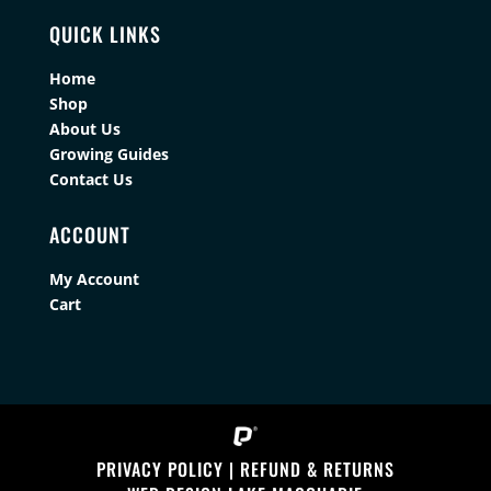
QUICK LINKS
Home
Shop
About Us
Growing Guides
Contact Us
ACCOUNT
My Account
Cart
PRIVACY POLICY
|
REFUND & RETURNS