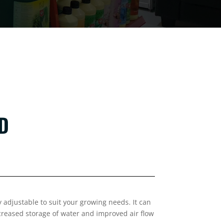
ND
 adjustable to suit your growing needs. It can
ncreased storage of water and improved air flow