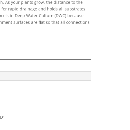
. As your plants grow, the distance to the
 for rapid drainage and holds all substrates
 excels in Deep Water Culture (DWC) because
chment surfaces are flat so that all connections
ND”