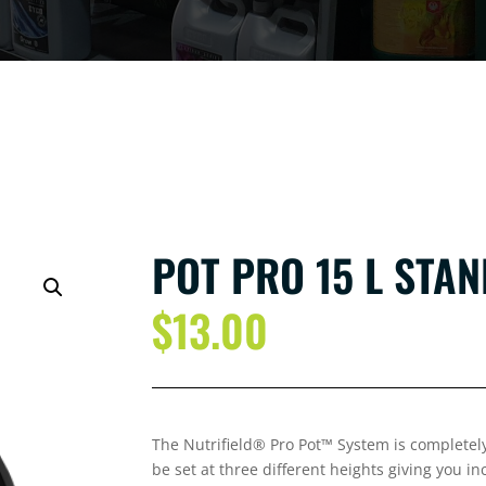
POT PRO 15 L STA
$
13.00
The Nutrifield® Pro Pot™ System is completely
be set at three different heights giving you i