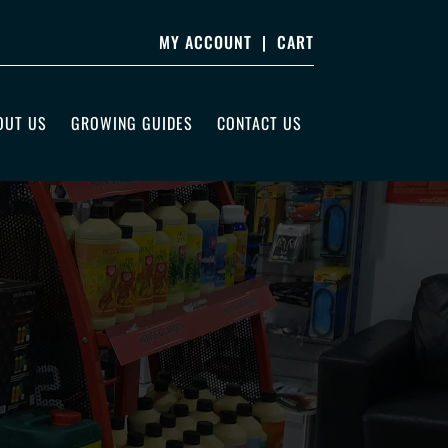
MY ACCOUNT
|
CART
OUT US
GROWING GUIDES
CONTACT US