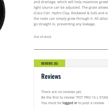
and drainage, which will help maximise growth
light source can be adjusted. The grate allows
(Coco Coir, Hydro Clay, Rockwool & Soil) and
the roots can simply grow through it. All atta
go straight in, preventing any leakage.
Out of stock
REVIEWS (0)
Reviews
There are no reviews yet.
Be the first to review “POT PRO 15 L STA
You must be
logged in
to post a review.