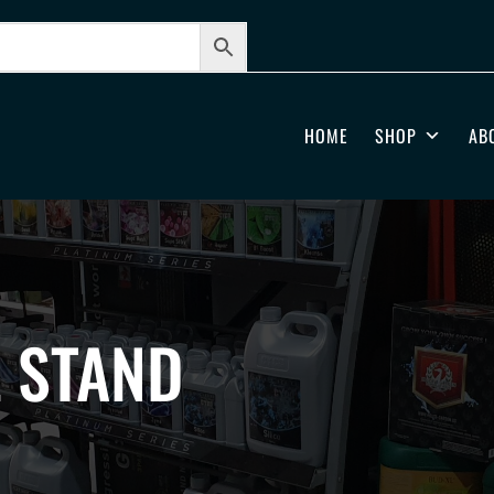
HOME
SHOP
AB
L STAND