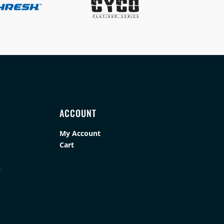
ACCOUNT
My Account
Cart
s