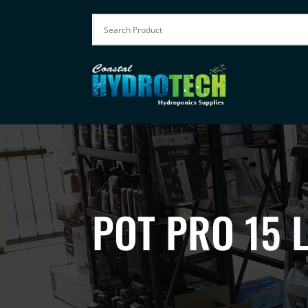
POT PRO 15 