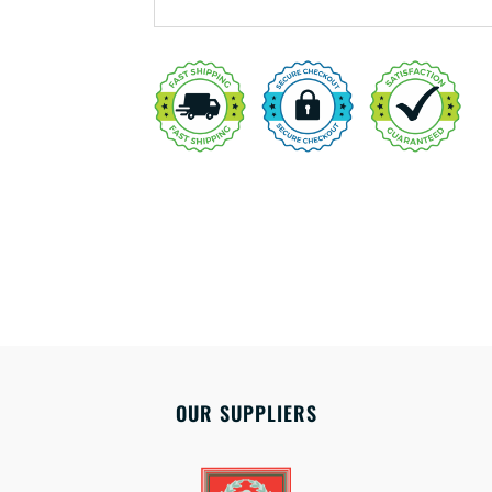
OUR SUPPLIERS