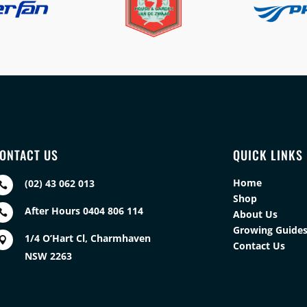
ONTACT US
QUICK LINKS
Home
(02) 43 062 013

Shop
After Hours 0404 806 114

About Us
Growing Guide
1/4 O’Hart Cl, Charmhaven

Contact Us
NSW 2263