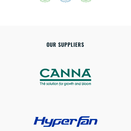
OUR SUPPLIERS