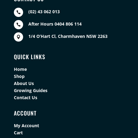
(02) 43 062 013

After Hours 0404 806 114

1/4 O’Hart Cl, Charmhaven NSW 2263

QUICK LINKS
Home
Shop
About Us
Growing Guides
Contact Us
ACCOUNT
My Account
Cart