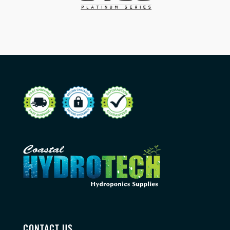
CONTACT US