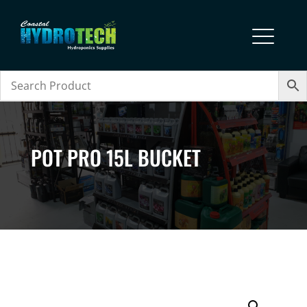
POT PRO 15L BUCKET