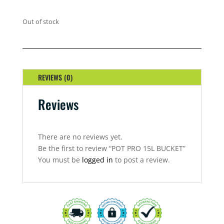
Out of stock
REVIEWS (0)
Reviews
There are no reviews yet.
Be the first to review “POT PRO 15L BUCKET”
You must be
logged in
to post a review.