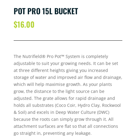
POT PRO 15L BUCKET
$
16.00
The Nutrifield® Pro Pot™ System is completely
adjustable to suit your growing needs. It can be set
at three different heights giving you increased
storage of water and improved air flow and drainage,
which will help maximise growth. As your plants
grow, the distance to the light source can be
adjusted. The grate allows for rapid drainage and
holds all substrates (Coco Coir, Hydro Clay, Rockwool
& Soil) and excels in Deep Water Culture (DWC)
because the roots can simply grow through it. All
attachment surfaces are flat so that all connections
go straight in, preventing any leakage.