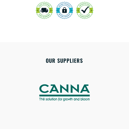
OUR SUPPLIERS