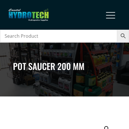
POT SAUCER 200 MM