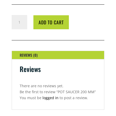
POT
ADD TO CART
SAUCER
200
MM
QUANTITY
REVIEWS (0)
Reviews
There are no reviews yet.
Be the first to review “POT SAUCER 200 MM”
You must be
logged in
to post a review.