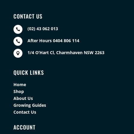
CONTACT US
(02) 43 062 013

After Hours 0404 806 114

1/4 O’Hart Cl, Charmhaven NSW 2263

QUICK LINKS
Home
Shop
About Us
Growing Guides
Contact Us
ACCOUNT