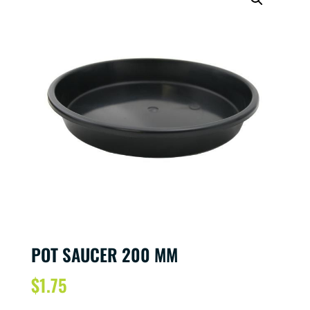
POT SAUCER 200 MM
$
1.75