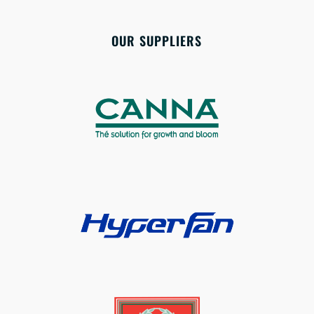
OUR SUPPLIERS