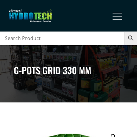
G-POTS GRID 330 MM