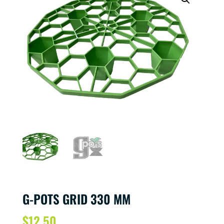
G-POTS GRID 330 MM
$
12.50