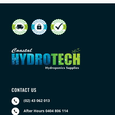
CONTACT US
(02) 43 062 013

After Hours 0404 806 114
