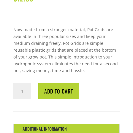
Now made from a stronger material, Pot
Grid
s are
available in three
popular sizes and keep your
medium draining freely. Pot
Grid
s are simple
reusable plastic
grid
s that are placed at the bottom
of your grow pot. This
simple introduction to your
hydroponic system eliminates the need for a second
pot, saving money, time and hassle.
G-
ADD TO CART
POTS
GRID
330
MM
QUANTITY
ADDITIONAL INFORMATION