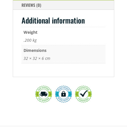
REVIEWS (0)
Additional information
Weight
.200 kg
Dimensions
32 × 32 × 6 cm