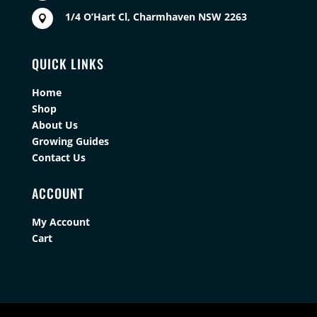
1/4 O’Hart Cl, Charmhaven NSW 2263

QUICK LINKS
Home
Shop
About Us
Growing Guides
Contact Us
ACCOUNT
My Account
Cart