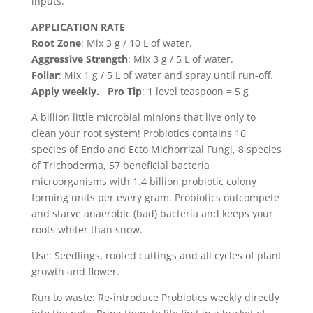
inputs.
APPLICATION RATE
Root Zone
: Mix 3 g / 10 L of water.
Aggressive Strength
: Mix 3 g / 5 L of water.
Foliar
: Mix 1 g / 5 L of water and spray until run-off.
Apply weekly.
Pro Tip
: 1 level teaspoon = 5 g
A billion little microbial minions that live only to
clean your root system!
Probiotics
contains 16
species of Endo and Ecto Michorrizal Fungi, 8 species
of Trichoderma, 57 beneficial bacteria
microorganisms with 1.4 billion probiotic colony
forming units per every gram.
Probiotics
outcompete
and starve anaerobic (bad) bacteria and keeps your
roots whiter than snow.
Use: Seedlings, rooted cuttings and all cycles of plant
growth and flower.
Run to waste: Re-introduce
Probiotics
weekly directly