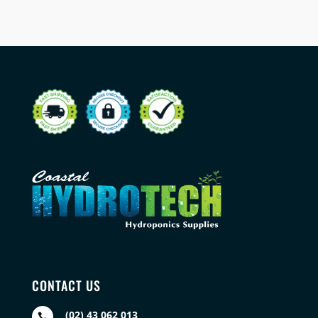
CONTACT US
(02) 43 062 013
