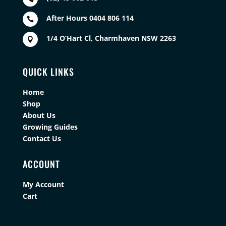
After Hours 0404 806 114

1/4 O’Hart Cl, Charmhaven NSW 2263

QUICK LINKS
Home
Shop
About Us
Growing Guides
Contact Us
ACCOUNT
My Account
Cart